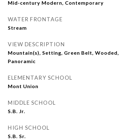
Mid-century Modern, Contemporary
WATER FRONTAGE
Stream
VIEW DESCRIPTION
Mountain(s), Setting, Green Belt, Wooded,
Panoramic
ELEMENTARY SCHOOL
Mont Union
MIDDLE SCHOOL
S.B. Jr.
HIGH SCHOOL
S.B. Sr.