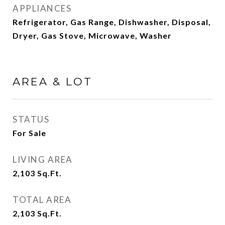
APPLIANCES
Refrigerator, Gas Range, Dishwasher, Disposal,
Dryer, Gas Stove, Microwave, Washer
AREA & LOT
STATUS
For Sale
LIVING AREA
2,103
Sq.Ft.
TOTAL AREA
2,103
Sq.Ft.