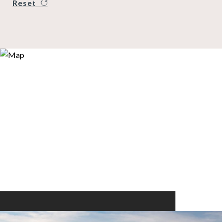
Reset