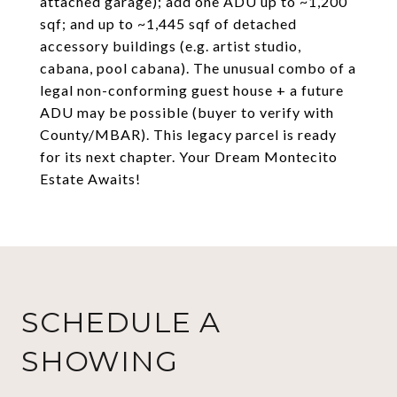
attached garage); add one ADU up to ~1,200
sqf; and up to ~1,445 sqf of detached
accessory buildings (e.g. artist studio,
cabana, pool cabana). The unusual combo of a
legal non-conforming guest house + a future
ADU may be possible (buyer to verify with
County/MBAR). This legacy parcel is ready
for its next chapter. Your Dream Montecito
Estate Awaits!
SCHEDULE A
SHOWING