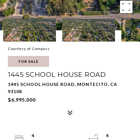
Courtesy of Compass
FOR SALE
1445 SCHOOL HOUSE ROAD
1445 SCHOOL HOUSE ROAD, MONTECITO, CA
93108
$6,995,000
4
4