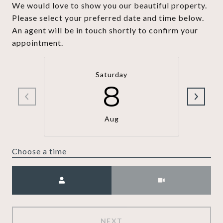
We would love to show you our beautiful property.
Please select your preferred date and time below.
An agent will be in touch shortly to confirm your
appointment.
Saturday
8
Aug
Choose a time
Meeting Type
NEXT