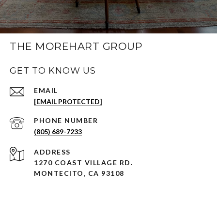
THE MOREHART GROUP
GET TO KNOW US
EMAIL
[EMAIL PROTECTED]
PHONE NUMBER
(805) 689-7233
ADDRESS
1270 COAST VILLAGE RD.
MONTECITO, CA 93108