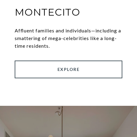
MONTECITO
Affluent families and individuals—including a
smattering of mega-celebrities like a long-
time residents.
EXPLORE