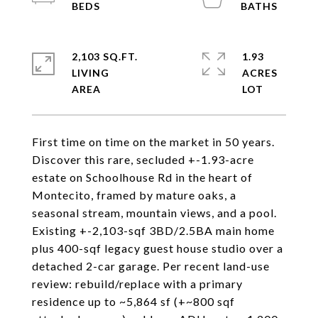
2,103 SQ.FT.
1.93
LIVING
ACRES
First time on time on the market in 50 years.
Discover this rare, secluded +-1.93-acre
estate on Schoolhouse Rd in the heart of
Montecito, framed by mature oaks, a
seasonal stream, mountain views, and a pool.
Existing +-2,103-sqf 3BD/2.5BA main home
plus 400-sqf legacy guest house studio over a
detached 2-car garage. Per recent land-use
review: rebuild/replace with a primary
residence up to ~5,864 sf (+~800 sqf