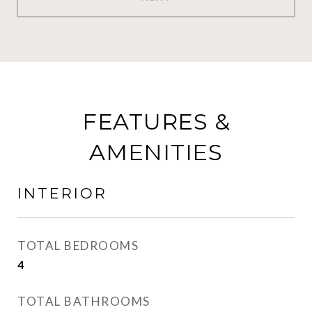
FEATURES &
AMENITIES
INTERIOR
TOTAL BEDROOMS
4
TOTAL BATHROOMS