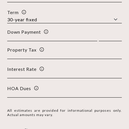
Term
Down Payment
Property Tax
Interest Rate
HOA Dues
All estimates are provided for informational purposes only.
Actual amounts may vary.