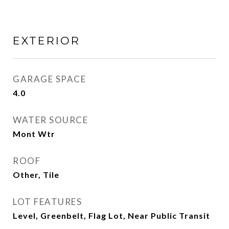
EXTERIOR
GARAGE SPACE
4.0
WATER SOURCE
Mont Wtr
ROOF
Other, Tile
LOT FEATURES
Level, Greenbelt, Flag Lot, Near Public Transit