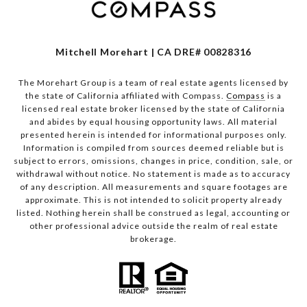
Mitchell Morehart | CA DRE# 00828316
The Morehart Group is a team of real estate agents licensed by
the state of California affiliated with Compass.
Compass
is a
licensed real estate broker licensed by the state of California
and abides by equal housing opportunity laws. All material
presented herein is intended for informational purposes only.
Information is compiled from sources deemed reliable but is
subject to errors, omissions, changes in price, condition, sale, or
withdrawal without notice. No statement is made as to accuracy
of any description. All measurements and square footages are
approximate. This is not intended to solicit property already
listed. Nothing herein shall be construed as legal, accounting or
other professional advice outside the realm of real estate
brokerage.