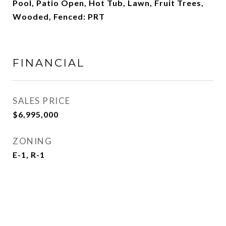
Pool, Patio Open, Hot Tub, Lawn, Fruit Trees,
Wooded, Fenced: PRT
FINANCIAL
SALES PRICE
$6,995,000
ZONING
E-1, R-1