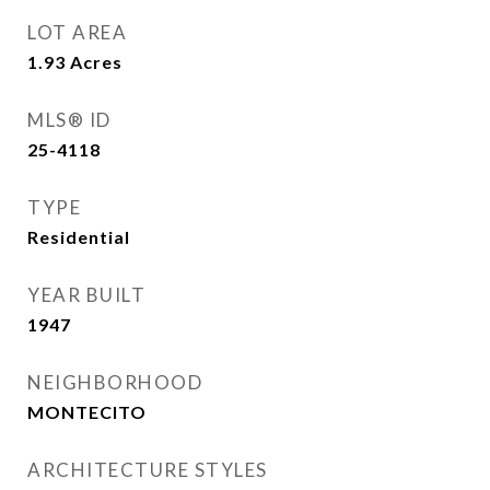
LOT AREA
1.93
Acres
MLS® ID
25-4118
TYPE
Residential
YEAR BUILT
1947
NEIGHBORHOOD
MONTECITO
ARCHITECTURE STYLES