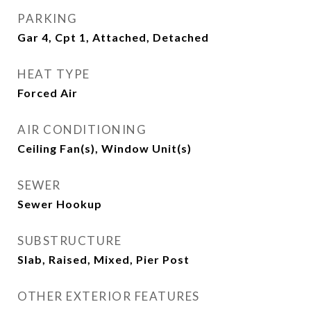
PARKING
Gar 4, Cpt 1, Attached, Detached
HEAT TYPE
Forced Air
AIR CONDITIONING
Ceiling Fan(s), Window Unit(s)
SEWER
Sewer Hookup
SUBSTRUCTURE
Slab, Raised, Mixed, Pier Post
OTHER EXTERIOR FEATURES