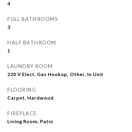
4
FULL BATHROOMS
3
HALF BATHROOM
1
LAUNDRY ROOM
220 V Elect, Gas Hookup, Other, In Unit
FLOORING
Carpet, Hardwood
FIREPLACE
Living Room, Patio