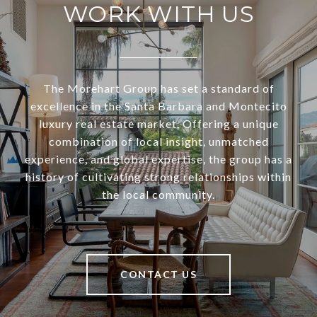
WORK WITH US
The Morehart Group has set a standard of
excellence in the Santa Barbara and Montecito
luxury real estate market. Offering a unique
combination of local insight, unmatched
experience, and global expertise, the group has a
history of cultivating strong relationships within
the local community.
CONTACT US