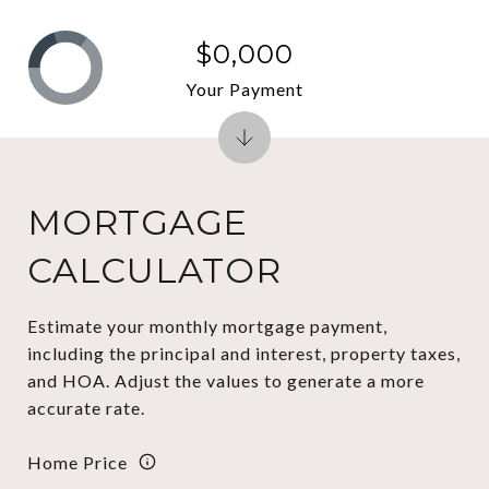
$0,000
Your Payment
MORTGAGE
CALCULATOR
Estimate your monthly mortgage payment,
including the principal and interest, property taxes,
and HOA. Adjust the values to generate a more
accurate rate.
Home Price