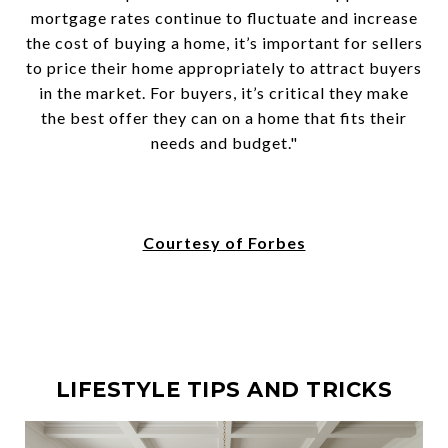
mortgage rates continue to fluctuate and increase
the cost of buying a home, it’s important for sellers
to price their home appropriately to attract buyers
in the market. For buyers, it’s critical they make
the best offer they can on a home that fits their
needs and budget."
Courtesy of Forbes
LIFESTYLE TIPS AND TRICKS