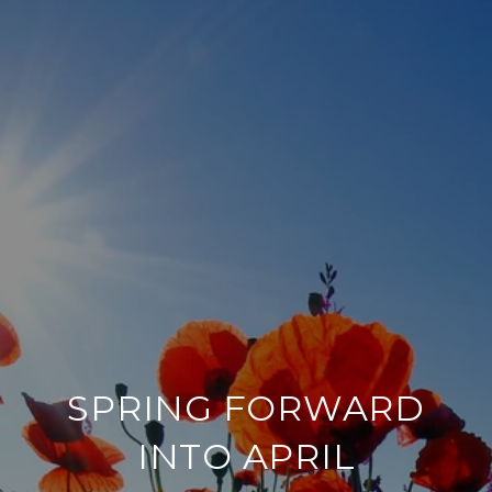
SPRING FORWARD
INTO APRIL