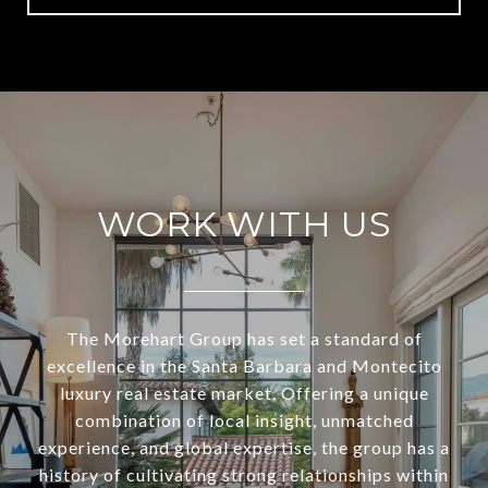
WORK WITH US
The Morehart Group has set a standard of
excellence in the Santa Barbara and Montecito
luxury real estate market. Offering a unique
combination of local insight, unmatched
experience, and global expertise, the group has a
history of cultivating strong relationships within