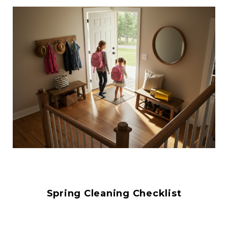
Spring Cleaning Checklist