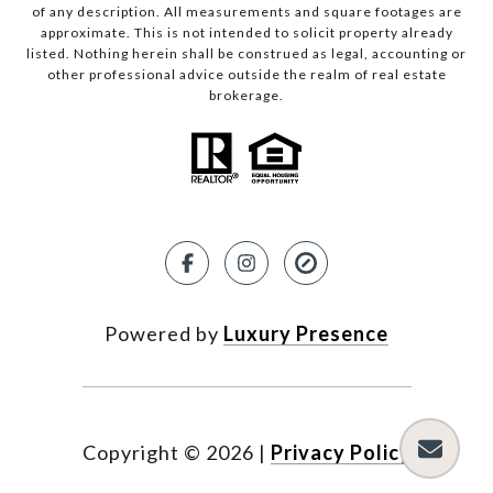
of any description. All measurements and square footages are
approximate. This is not intended to solicit property already
listed. Nothing herein shall be construed as legal, accounting or
other professional advice outside the realm of real estate
brokerage.
Powered by
Luxury Presence
Copyright ©
2026
|
Privacy Policy