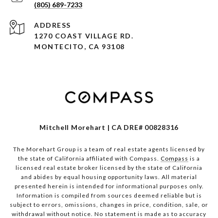
(805) 689-7233
ADDRESS
1270 COAST VILLAGE RD.
MONTECITO, CA 93108
Mitchell Morehart | CA DRE# 00828316
The Morehart Group is a team of real estate agents licensed by
the state of California affiliated with Compass.
Compass
is a
licensed real estate broker licensed by the state of California
and abides by equal housing opportunity laws. All material
presented herein is intended for informational purposes only.
Information is compiled from sources deemed reliable but is
subject to errors, omissions, changes in price, condition, sale, or
withdrawal without notice. No statement is made as to accuracy