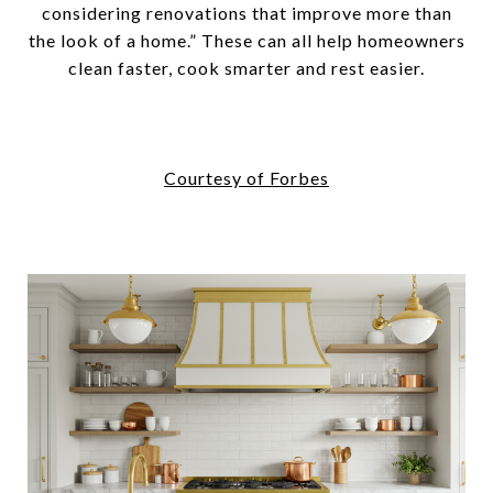
considering renovations that improve more than
the look of a home.” These can all help homeowners
clean faster, cook smarter and rest easier.
Courtesy of Forbes