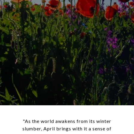
"As the world awakens from its winter
slumber, April brings with it a sense of