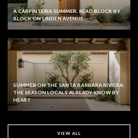
A CARPINTERIA SUMMER, READ BLOCK BY
BLOCK ON LINDEN AVENUE
SUMMER ON THE SANTA BARBARA RIVIERA:
THE SEASON LOCALS ALREADY KNOW BY
HEART
VIEW ALL