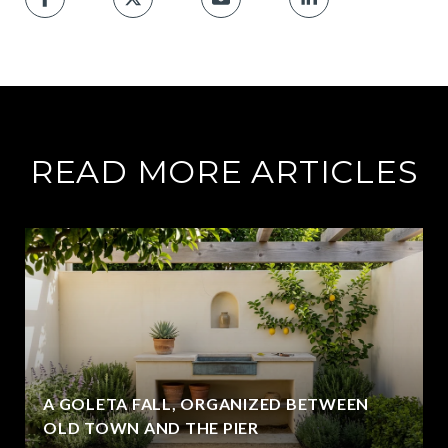
READ MORE ARTICLES
A GOLETA FALL, ORGANIZED BETWEEN
OLD TOWN AND THE PIER