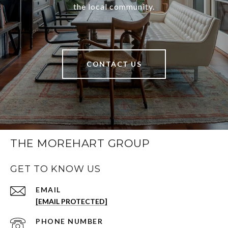
the local community.
CONTACT US
THE MOREHART GROUP
GET TO KNOW US
EMAIL
[EMAIL PROTECTED]
PHONE NUMBER