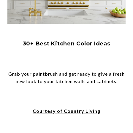
30+ Best Kitchen Color Ideas
Grab your paintbrush and get ready to give a fresh
new look to your kitchen walls and cabinets.
Courtesy of Country Living