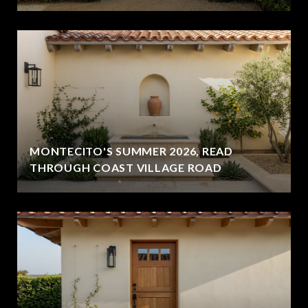
MONTECITO'S SUMMER 2026, READ
THROUGH COAST VILLAGE ROAD