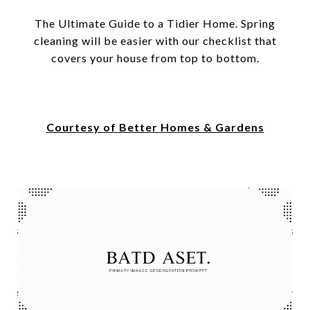
The Ultimate Guide to a Tidier Home. Spring
cleaning will be easier with our checklist that
covers your house from top to bottom.
Courtesy of Better Homes & Gardens