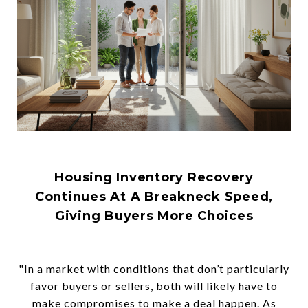
Housing Inventory Recovery
Continues At A Breakneck Speed,
Giving Buyers More Choices
"In a market with conditions that don’t particularly
favor buyers or sellers, both will likely have to
make compromises to make a deal happen. As