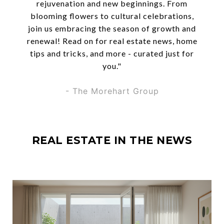
rejuvenation and new beginnings. From
blooming flowers to cultural celebrations,
join us embracing the season of growth and
renewal! Read on for real estate news, home
tips and tricks, and more - curated just for
you."
- The Morehart Group
REAL ESTATE IN THE NEWS