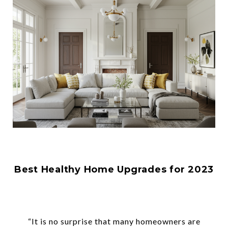
Best Healthy Home Upgrades for 2023
“It is no surprise that many homeowners are