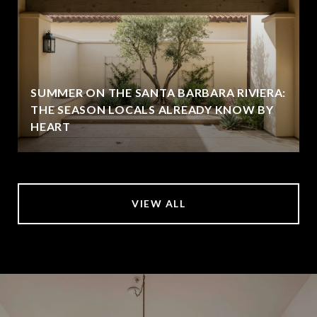
SUMMER ON THE SANTA BARBARA RIVIERA:
THE SEASON LOCALS ALREADY KNOW BY
HEART
VIEW ALL