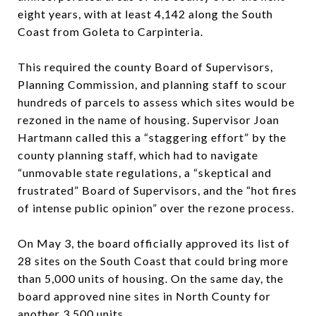
eight years, with at least 4,142 along the South
Coast from Goleta to Carpinteria.
This required the county Board of Supervisors,
Planning Commission, and planning staff to scour
hundreds of parcels to assess which sites would be
rezoned in the name of housing. Supervisor Joan
Hartmann called this a “staggering effort” by the
county planning staff, which had to navigate
“unmovable state regulations, a “skeptical and
frustrated” Board of Supervisors, and the “hot fires
of intense public opinion” over the rezone process.
On May 3, the board officially approved its list of
28 sites on the South Coast that could bring more
than 5,000 units of housing. On the same day, the
board approved nine sites in North County for
another 3,500 units.