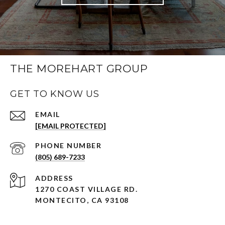
THE MOREHART GROUP
GET TO KNOW US
EMAIL
[EMAIL PROTECTED]
PHONE NUMBER
(805) 689-7233
ADDRESS
1270 COAST VILLAGE RD.
MONTECITO, CA 93108