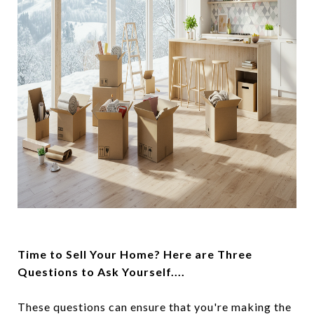
Time to Sell Your Home? Here are Three
Questions to Ask Yourself....
These questions can ensure that you're making the