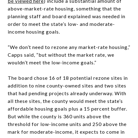
be viewed here
) include a substantial amount of
above-market-rate housing, something that the
planning staff and board explained was needed in
order to meet the state’s low- and moderate-
income housing goals.
“We don’t need to rezone any market-rate housing,”
Capps said, “but without the market rate, we
wouldn’t meet the low-income goals.”
The board chose 16 of 18 potential rezone sites in
addition to nine county-owned sites and two sites
that had pending projects already underway. With
all these sites, the county would meet the state’s
affordable housing goals plus a 15 percent buffer.
But while the county is 360 units above the
threshold for low-income units and 250 above the
mark for moderate-income, it expects to come in