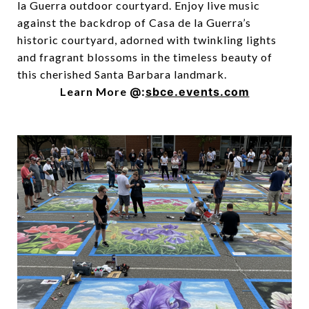
la Guerra outdoor courtyard. Enjoy live music
against the backdrop of Casa de la Guerra’s
historic courtyard, adorned with twinkling lights
and fragrant blossoms in the timeless beauty of
this cherished Santa Barbara landmark.
Learn More
@:
sbce.events.com