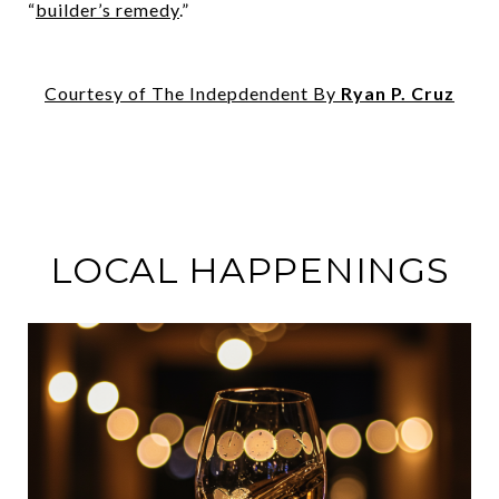
“
builder’s remedy
.”
Courtesy of The Indepdendent By
Ryan P. Cruz
LOCAL HAPPENINGS