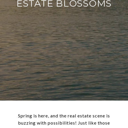
ESTATE BLOSSOMS
Spring is here, and the real estate scene is
buzzing with possibilities! Just like those