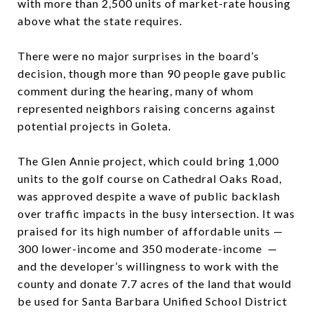
with more than 2,500 units of market-rate housing
above what the state requires.
There were no major surprises in the board’s
decision, though more than 90 people gave public
comment during the hearing, many of whom
represented neighbors raising concerns against
potential projects in Goleta.
The Glen Annie project, which could bring 1,000
units to the golf course on Cathedral Oaks Road,
was approved despite a wave of public backlash
over traffic impacts in the busy intersection. It was
praised for its high number of affordable units —
300 lower-income and 350 moderate-income —
and the developer’s willingness to work with the
county and donate 7.7 acres of the land that would
be used for Santa Barbara Unified School District