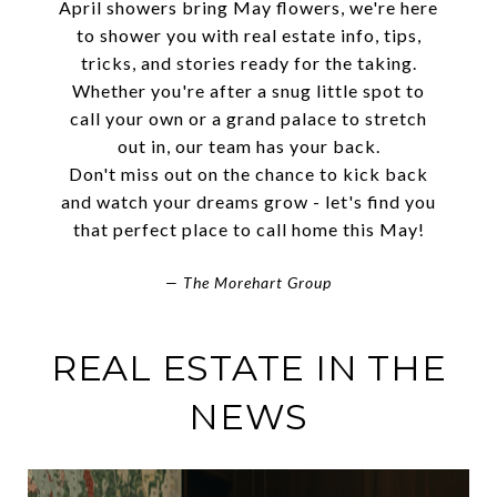
April showers bring May flowers, we're here
to shower you with real estate info, tips,
tricks, and stories ready for the taking.
Whether you're after a snug little spot to
call your own or a grand palace to stretch
out in, our team has your back.
Don't miss out on the chance to kick back
and watch your dreams grow - let's find you
that perfect place to call home this May!
— The Morehart Group
REAL ESTATE IN THE
NEWS