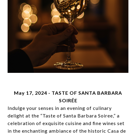
May 17, 2024 -
TASTE OF SANTA BARBARA
SOIRÉE
Indulge your senses in an evening of culinary
delight at the “Taste of Santa Barbara Soiree,” a
celebration of exquisite cuisine and fine wines set
in the enchanting ambiance of the historic Casa de