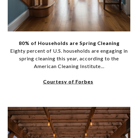
80% of Households are Spring Cleaning
Eighty percent of U.S. households are engaging in
spring cleaning this year, according to the
American Cleaning Institute...
Courtesy of Forbes