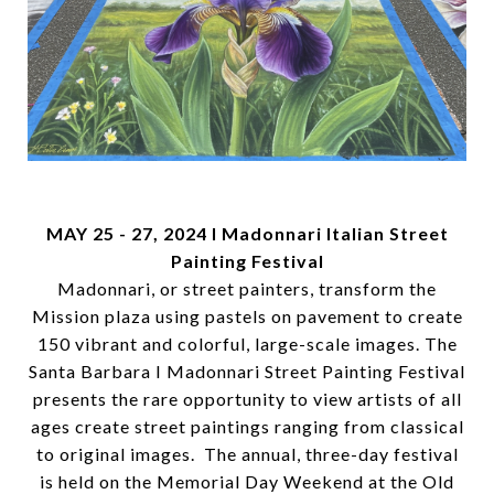
MAY 25 - 27, 2024
I Madonnari Italian Street
Painting Festival
Madonnari, or street painters, transform the
Mission plaza using pastels on pavement to create
150 vibrant and colorful, large-scale images. The
Santa Barbara I Madonnari Street Painting Festival
presents the rare opportunity to view artists of all
ages create street paintings ranging from classical
to original images. The annual, three-day festival
is held on the Memorial Day Weekend at the Old