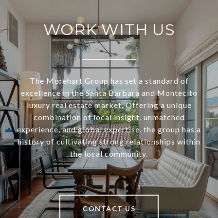
WORK WITH US
The Morehart Group has set a standard of
excellence in the Santa Barbara and Montecito
luxury real estate market. Offering a unique
combination of local insight, unmatched
experience, and global expertise, the group has a
history of cultivating strong relationships within
the local community.
CONTACT US