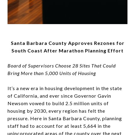
Santa Barbara County Approves Rezones for
South Coast After Marathon Planning Effort
Board of Supervisors Choose 28 Sites That Could
Bring More than 5,000 Units of Housing
It’s a new era in housing development in the state
of California, and ever since Governor Gavin
Newsom vowed to build 2.5 million units of
housing by 2030, every region has felt the
pressure. Here in Santa Barbara County, planning
staff had to account for at least 5,664 in the
unincorporated areas of the county over the next