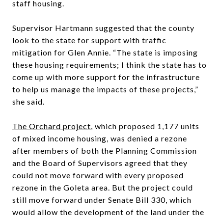
staff housing.
Supervisor Hartmann suggested that the county
look to the state for support with traffic
mitigation for Glen Annie. “The state is imposing
these housing requirements; I think the state has to
come up with more support for the infrastructure
to help us manage the impacts of these projects,”
she said.
The Orchard project
, which proposed 1,177 units
of mixed income housing, was denied a rezone
after members of both the Planning Commission
and the Board of Supervisors agreed that they
could not move forward with every proposed
rezone in the Goleta area. But the project could
still move forward under Senate Bill 330, which
would allow the development of the land under the