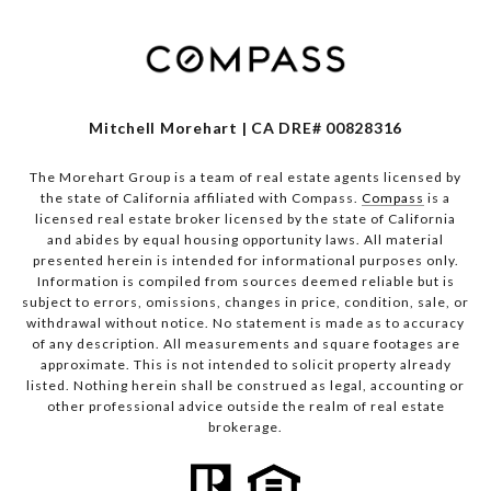
Mitchell Morehart | CA DRE# 00828316
The Morehart Group is a team of real estate agents licensed by
the state of California affiliated with Compass.
Compass
is a
licensed real estate broker licensed by the state of California
and abides by equal housing opportunity laws. All material
presented herein is intended for informational purposes only.
Information is compiled from sources deemed reliable but is
subject to errors, omissions, changes in price, condition, sale, or
withdrawal without notice. No statement is made as to accuracy
of any description. All measurements and square footages are
approximate. This is not intended to solicit property already
listed. Nothing herein shall be construed as legal, accounting or
other professional advice outside the realm of real estate
brokerage.