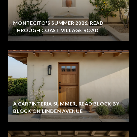
MONTECITO'S SUMMER 2026, READ
THROUGH COAST VILLAGE ROAD
A CARPINTERIA SUMMER, READ BLOCK BY
BLOCK ON LINDEN AVENUE