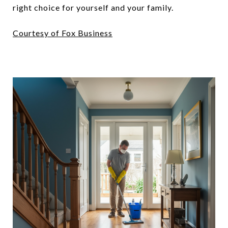
right choice for yourself and your family.
Courtesy of Fox Business