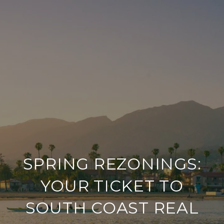
SPRING REZONINGS:
YOUR TICKET TO
SOUTH COAST REAL