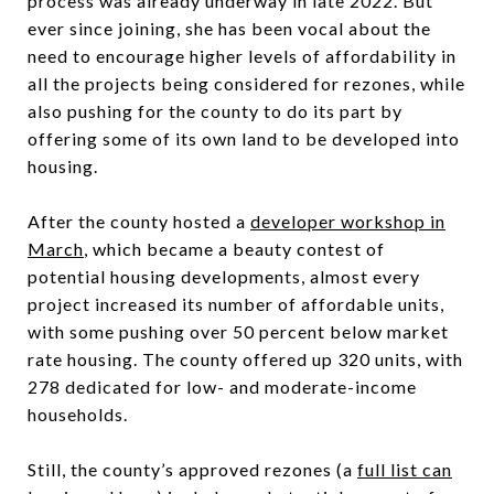
process was already underway in late 2022. But
ever since joining, she has been vocal about the
need to encourage higher levels of affordability in
all the projects being considered for rezones, while
also pushing for the county to do its part by
offering some of its own land to be developed into
housing.
After the county hosted a
developer workshop in
March
, which became a beauty contest of
potential housing developments, almost every
project increased its number of affordable units,
with some pushing over 50 percent below market
rate housing. The county offered up 320 units, with
278 dedicated for low- and moderate-income
households.
Still, the county’s approved rezones (a
full list can