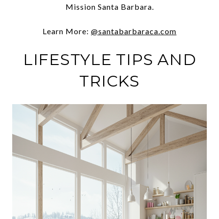
Mission Santa Barbara.
Learn More:
@santabarbaraca.com
LIFESTYLE TIPS AND
TRICKS