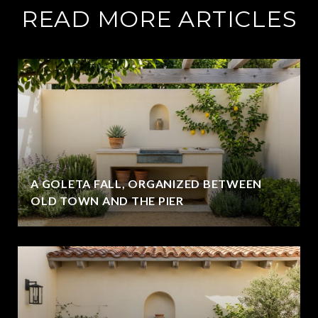
READ MORE ARTICLES
A GOLETA FALL, ORGANIZED BETWEEN
OLD TOWN AND THE PIER