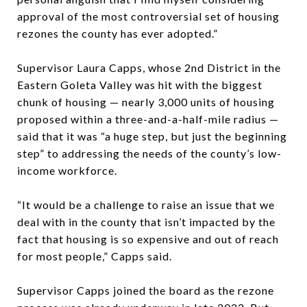
approval of the most controversial set of housing
rezones the county has ever adopted.”
Supervisor Laura Capps, whose 2nd District in the
Eastern Goleta Valley was hit with the biggest
chunk of housing — nearly 3,000 units of housing
proposed within a three-and-a-half-mile radius —
said that it was “a huge step, but just the beginning
step” to addressing the needs of the county’s low-
income workforce.
“It would be a challenge to raise an issue that we
deal with in the county that isn’t impacted by the
fact that housing is so expensive and out of reach
for most people,” Capps said.
Supervisor Capps joined the board as the rezone