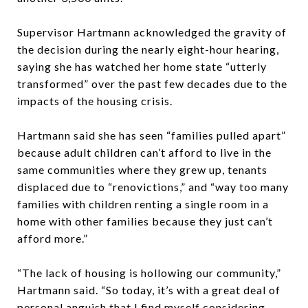
Supervisor Hartmann acknowledged the gravity of
the decision during the nearly eight-hour hearing,
saying she has watched her home state “utterly
transformed” over the past few decades due to the
impacts of the housing crisis.
Hartmann said she has seen “families pulled apart”
because adult children can’t afford to live in the
same communities where they grew up, tenants
displaced due to “renovictions,” and “way too many
families with children renting a single room in a
home with other families because they just can’t
afford more.”
“The lack of housing is hollowing our community,”
Hartmann said. “So today, it’s with a great deal of
personal anguish that I find myself considering