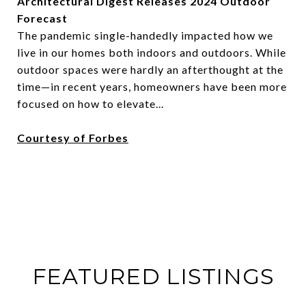
Architectural Digest Releases 2024 Outdoor
Forecast
The pandemic single-handedly impacted how we
live in our homes both indoors and outdoors. While
outdoor spaces were hardly an afterthought at the
time—in recent years, homeowners have been more
focused on how to elevate...
Courtesy of Forbes
FEATURED LISTINGS