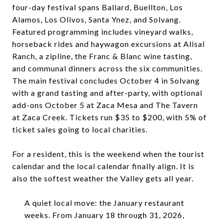
four-day festival spans Ballard, Buellton, Los
Alamos, Los Olivos, Santa Ynez, and Solvang.
Featured programming includes vineyard walks,
horseback rides and haywagon excursions at Alisal
Ranch, a zipline, the Franc & Blanc wine tasting,
and communal dinners across the six communities.
The main festival concludes October 4 in Solvang
with a grand tasting and after-party, with optional
add-ons October 5 at Zaca Mesa and The Tavern
at Zaca Creek. Tickets run $35 to $200, with 5% of
ticket sales going to local charities.
For a resident, this is the weekend when the tourist
calendar and the local calendar finally align. It is
also the softest weather the Valley gets all year.
A quiet local move: the January restaurant
weeks. From January 18 through 31, 2026,