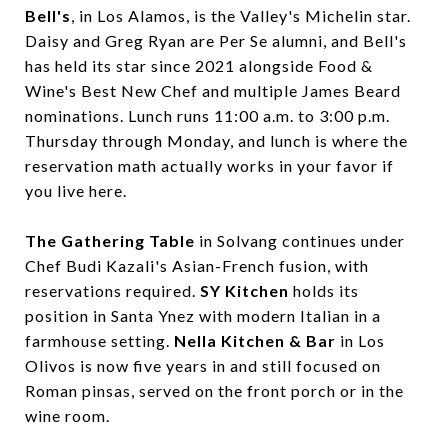
Bell's
, in Los Alamos, is the Valley's Michelin star.
Daisy and Greg Ryan are Per Se alumni, and Bell's
has held its star since 2021 alongside Food &
Wine's Best New Chef and multiple James Beard
nominations. Lunch runs 11:00 a.m. to 3:00 p.m.
Thursday through Monday, and lunch is where the
reservation math actually works in your favor if
you live here.
The Gathering Table
in Solvang continues under
Chef Budi Kazali's Asian-French fusion, with
reservations required.
SY Kitchen
holds its
position in Santa Ynez with modern Italian in a
farmhouse setting.
Nella Kitchen & Bar
in Los
Olivos is now five years in and still focused on
Roman pinsas, served on the front porch or in the
wine room.