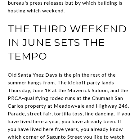
bureau's press releases but by which building is
hosting which weekend.
THE THIRD WEEKEND
IN JUNE SETS THE
TEMPO
Old Santa Ynez Days is the pin the rest of the
summer hangs from. The kickoff party lands
Thursday, June 18 at the Maverick Saloon, and the
PRCA-qualifying rodeo runs at the Chumash San
Carlos property at Meadowvale and Highway 246.
Parade, street fair, tortilla toss, line dancing. If you
have lived here a year, you have already been. If
you have lived here five years, you already know
which corner of Sagunto Street you like to watch