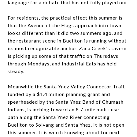
language for a debate that has not fully played out.
For residents, the practical effect this summer is
that the Avenue of the Flags approach into town
looks different than it did two summers ago, and
the restaurant scene in Buellton is running without
its most recognizable anchor. Zaca Creek's tavern
is picking up some of that traffic on Thursdays
through Mondays, and Industrial Eats has held
steady.
Meanwhile the Santa Ynez Valley Connector Trail,
funded by a $1.4 million planning grant and
spearheaded by the Santa Ynez Band of Chumash
Indians, is inching toward an 8.7-mile multi-use
path along the Santa Ynez River connecting
Buellton to Solvang and Santa Ynez. It is not open
this summer. It is worth knowing about for next