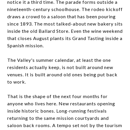
notice it a third time. The parade forms outside a
nineteenth-century schoolhouse. The rodeo kickoff
draws a crowd to a saloon that has been pouring
since 1893. The most talked-about new bakery sits
inside the old Ballard Store. Even the wine weekend
that closes August plants its Grand Tasting inside a
Spanish mission.
The Valley's summer calendar, at least the one
residents actually keep, is not built around new
venues. It is built around old ones being put back
to work.
That is the shape of the next four months for
anyone who lives here. New restaurants opening
inside historic bones. Long-running festivals
returning to the same mission courtyards and
saloon back rooms. A tempo set not by the tourism