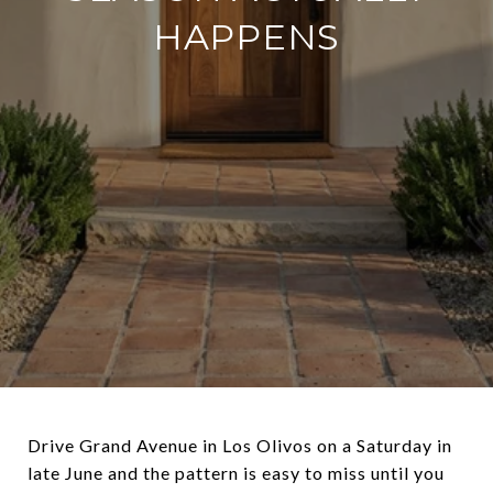
HAPPENS
Drive Grand Avenue in Los Olivos on a Saturday in
late June and the pattern is easy to miss until you