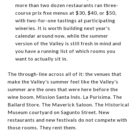
more than two dozen restaurants ran three-
course prix fixe menus at $30, $40, or $50,
with two-for-one tastings at participating
wineries. It is worth building next year's
calendar around now, while the summer
version of the Valley is still fresh in mind and
you have a running list of which rooms you
want to actually sit in.
The through-line across all of it: the venues that
make the Valley's summer feel like the Valley's
summer are the ones that were here before the
wine boom. Mission Santa Inés. La Purisima. The
Ballard Store. The Maverick Saloon. The Historical
Museum courtyard on Sagunto Street. New
restaurants and new festivals do not compete with
those rooms. They rent them.