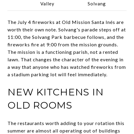
Valley
Solvang
The July 4 fireworks at Old Mission Santa Inés are
worth their own note. Solvang's parade steps off at
11:00, the Solvang Park barbecue follows, and the
fireworks fire at 9:00 from the mission grounds.
The mission is a functioning parish, not a rented
lawn. That changes the character of the evening in
a way that anyone who has watched fireworks from
a stadium parking lot will feel immediately.
NEW KITCHENS IN
OLD ROOMS
The restaurants worth adding to your rotation this
summer are almost all operating out of buildings