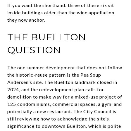
If you want the shorthand: three of these six sit
inside buildings older than the wine appellation
they now anchor.
THE BUELLTON
QUESTION
The one summer development that does not follow
the historic-reuse pattern is the Pea Soup
Andersen's site. The Buellton landmark closed in
2024, and the redevelopment plan calls for
demolition to make way for a mixed-use project of
125 condominiums, commercial spaces, a gym, and
potentially a new restaurant. The City Council is
still reviewing how to acknowledge the site's
significance to downtown Buellton, which is polite