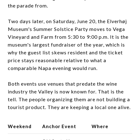
the parade from.
Two days later, on Saturday, June 20, the Elverhøj
Museum's Summer Solstice Party moves to Vega
Vineyard and Farm from 5:30 to 9:00 p.m. It is the
museum's largest fundraiser of the year, which is
why the guest list skews resident and the ticket
price stays reasonable relative to what a
comparable Napa evening would run.
Both events use venues that predate the wine
industry the Valley is now known for. That is the
tell. The people organizing them are not building a
tourist product. They are keeping a local one alive.
Weekend
Anchor Event
Where