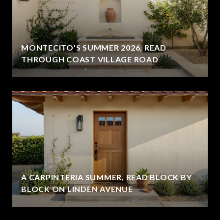
MONTECITO'S SUMMER 2026, READ
THROUGH COAST VILLAGE ROAD
A CARPINTERIA SUMMER, READ BLOCK BY
BLOCK ON LINDEN AVENUE