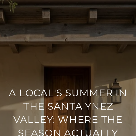
A LOCAL'S SUMMER IN
THE SANTA YNEZ
VALLEY: WHERE THE
SEASON ACTUALLY