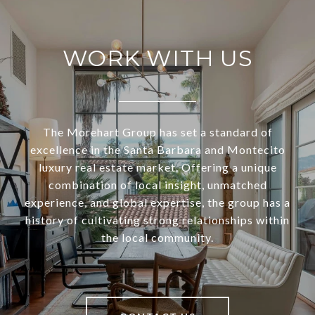
WORK WITH US
The Morehart Group has set a standard of
excellence in the Santa Barbara and Montecito
luxury real estate market. Offering a unique
combination of local insight, unmatched
experience, and global expertise, the group has a
history of cultivating strong relationships within
the local community.