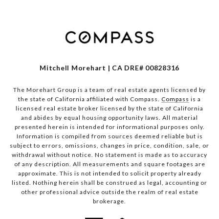
Mitchell Morehart | CA DRE# 00828316
The Morehart Group is a team of real estate agents licensed by
the state of California affiliated with Compass.
Compass
is a
licensed real estate broker licensed by the state of California
and abides by equal housing opportunity laws. All material
presented herein is intended for informational purposes only.
Information is compiled from sources deemed reliable but is
subject to errors, omissions, changes in price, condition, sale, or
withdrawal without notice. No statement is made as to accuracy
of any description. All measurements and square footages are
approximate. This is not intended to solicit property already
listed. Nothing herein shall be construed as legal, accounting or
other professional advice outside the realm of real estate
brokerage.