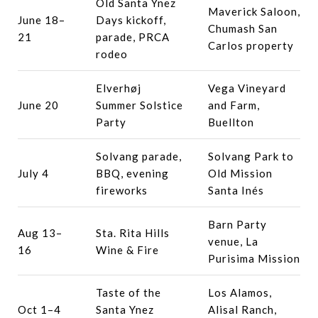
Old Santa Ynez
Maverick Saloon,
June 18–
Days kickoff,
Chumash San
21
parade, PRCA
Carlos property
rodeo
Elverhøj
Vega Vineyard
June 20
Summer Solstice
and Farm,
Party
Buellton
Solvang parade,
Solvang Park to
July 4
BBQ, evening
Old Mission
fireworks
Santa Inés
Barn Party
Aug 13–
Sta. Rita Hills
venue, La
16
Wine & Fire
Purisima Mission
Taste of the
Los Alamos,
Oct 1–4
Santa Ynez
Alisal Ranch,