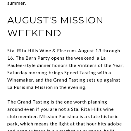
summer.
AUGUST'S MISSION
WEEKEND
Sta. Rita Hills Wine & Fire runs August 13 through
16. The Barn Party opens the weekend, a La
Paulée-style dinner honors the Vintners of the Year,
Saturday morning brings Speed Tasting with a
Winemaker, and the Grand Tasting sets up against
La Purisima Mission in the evening.
The Grand Tasting is the one worth planning
around even if you are not a Sta. Rita Hills wine
club member. Mission Purisima is a state historic
park, which means the light at that hour hits adobe
and pepper trees in a way that no purpose-built