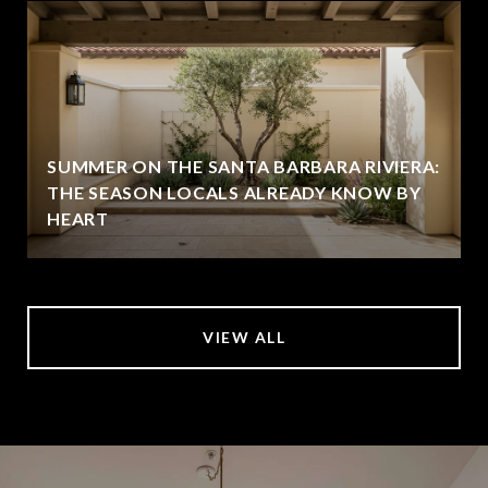
SUMMER ON THE SANTA BARBARA RIVIERA:
THE SEASON LOCALS ALREADY KNOW BY
HEART
VIEW ALL