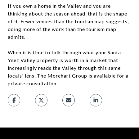
If you own a home in the Valley and you are
thinking about the season ahead, that is the shape
of it. Fewer venues than the tourism map suggests,
doing more of the work than the tourism map
admits.
When it is time to talk through what your Santa
Ynez Valley property is worth in a market that
increasingly reads the Valley through this same
locals' lens,
The Morehart Group
is available for a
private consultation.