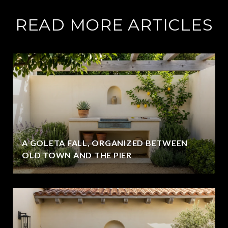
READ MORE ARTICLES
A GOLETA FALL, ORGANIZED BETWEEN
OLD TOWN AND THE PIER