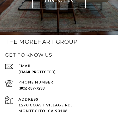
CONTACT US
THE MOREHART GROUP
GET TO KNOW US
EMAIL
[EMAIL PROTECTED]
PHONE NUMBER
(805) 689-7233
ADDRESS
1270 COAST VILLAGE RD.
MONTECITO, CA 93108