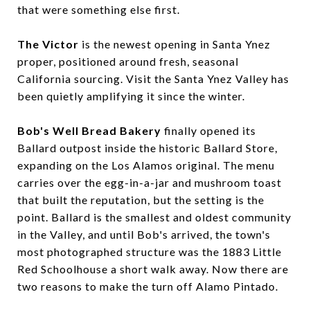
that were something else first.
The Victor
is the newest opening in Santa Ynez
proper, positioned around fresh, seasonal
California sourcing. Visit the Santa Ynez Valley has
been quietly amplifying it since the winter.
Bob's Well Bread Bakery
finally opened its
Ballard outpost inside the historic Ballard Store,
expanding on the Los Alamos original. The menu
carries over the egg-in-a-jar and mushroom toast
that built the reputation, but the setting is the
point. Ballard is the smallest and oldest community
in the Valley, and until Bob's arrived, the town's
most photographed structure was the 1883 Little
Red Schoolhouse a short walk away. Now there are
two reasons to make the turn off Alamo Pintado.