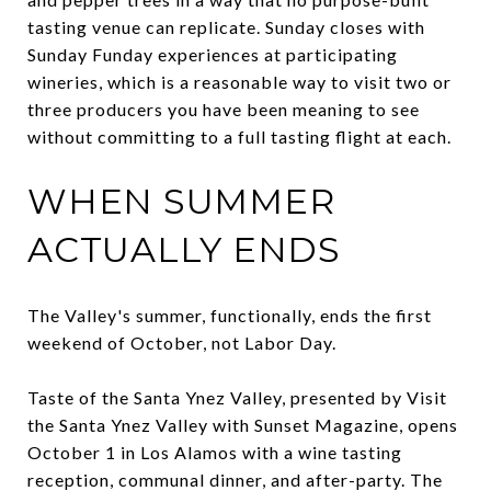
tasting venue can replicate. Sunday closes with
Sunday Funday experiences at participating
wineries, which is a reasonable way to visit two or
three producers you have been meaning to see
without committing to a full tasting flight at each.
WHEN SUMMER
ACTUALLY ENDS
The Valley's summer, functionally, ends the first
weekend of October, not Labor Day.
Taste of the Santa Ynez Valley, presented by Visit
the Santa Ynez Valley with Sunset Magazine, opens
October 1 in Los Alamos with a wine tasting
reception, communal dinner, and after-party. The