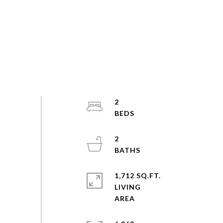
2
2
1,712 SQ.FT.
LIVING