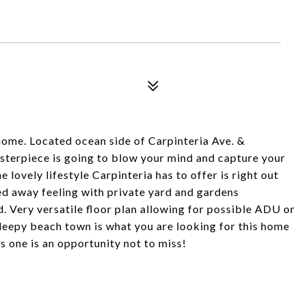
ome. Located ocean side of Carpinteria Ave. &
masterpiece is going to blow your mind and capture your
e lovely lifestyle Carpinteria has to offer is right out
ked away feeling with private yard and gardens
d. Very versatile floor plan allowing for possible ADU or
a sleepy beach town is what you are looking for this home
s one is an opportunity not to miss!