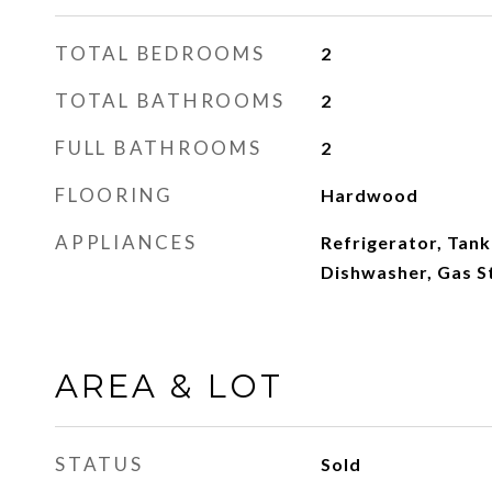
TOTAL BEDROOMS
2
TOTAL BATHROOMS
2
FULL BATHROOMS
2
FLOORING
Hardwood
APPLIANCES
Refrigerator, Tank
Dishwasher, Gas S
AREA & LOT
STATUS
Sold