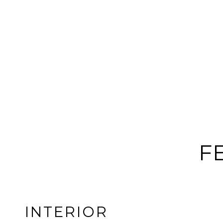
F
INTERIOR