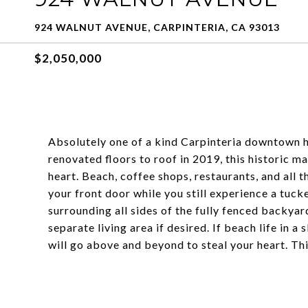
924 WALNUT AVENUE, CARPINTERIA, CA 93013
$2,050,000
Absolutely one of a kind Carpinteria downtown h
renovated floors to roof in 2019, this historic 
heart. Beach, coffee shops, restaurants, and all th
your front door while you still experience a tuc
surrounding all sides of the fully fenced backyar
separate living area if desired. If beach life in 
will go above and beyond to steal your heart. Thi