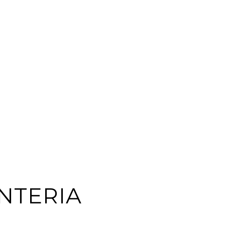
NTERIA