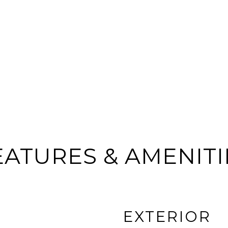
EATURES & AMENITI
EXTERIOR