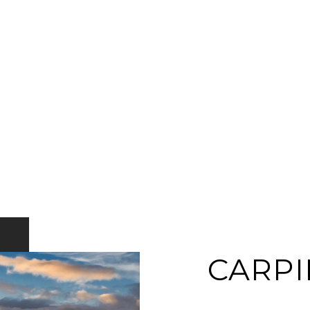
CARPI