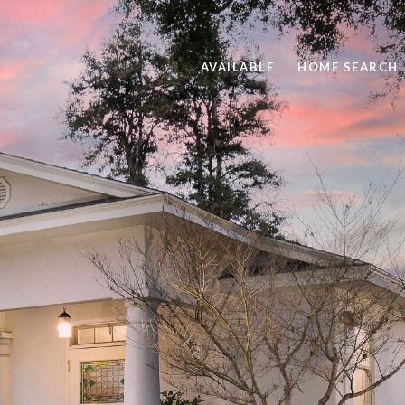
AVAILABLE
HOME SEARCH