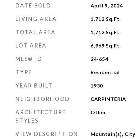
DATE SOLD
April 9, 2024
LIVING AREA
1,712
Sq.Ft.
TOTAL AREA
1,712
Sq.Ft.
LOT AREA
6,969
Sq.Ft.
MLS® ID
24-654
TYPE
Residential
YEAR BUILT
1930
NEIGHBORHOOD
CARPINTERIA
ARCHITECTURE
Other
STYLES
VIEW DESCRIPTION
Mountain(s), City