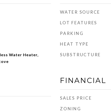
WATER SOURCE
LOT FEATURES
PARKING
HEAT TYPE
SUBSTRUCTURE
less Water Heater,
tove
FINANCIAL
SALES PRICE
ZONING