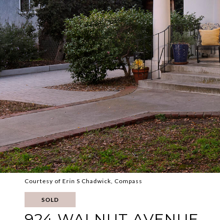
Courtesy of Erin S Chadwick, Compass
SOLD
924 WALNUT AVENUE