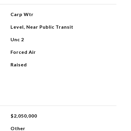
Carp Wtr
Level, Near Public Transit
Unc 2
Forced Air
Raised
$2,050,000
Other