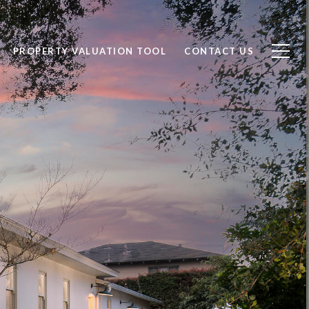
PROPERTY VALUATION TOOL
CONTACT US