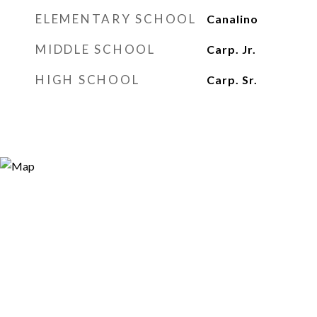
ELEMENTARY SCHOOL
Canalino
MIDDLE SCHOOL
Carp. Jr.
HIGH SCHOOL
Carp. Sr.