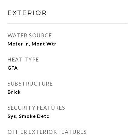
EXTERIOR
WATER SOURCE
Meter In, Mont Wtr
HEAT TYPE
GFA
SUBSTRUCTURE
Brick
SECURITY FEATURES
Sys, Smoke Detc
OTHER EXTERIOR FEATURES