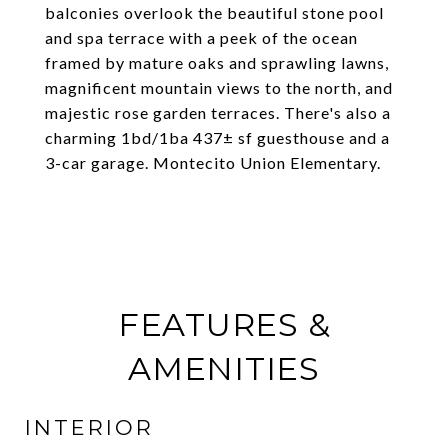
balconies overlook the beautiful stone pool
and spa terrace with a peek of the ocean
framed by mature oaks and sprawling lawns,
magnificent mountain views to the north, and
majestic rose garden terraces. There's also a
charming 1bd/1ba 437± sf guesthouse and a
3-car garage. Montecito Union Elementary.
FEATURES &
AMENITIES
INTERIOR