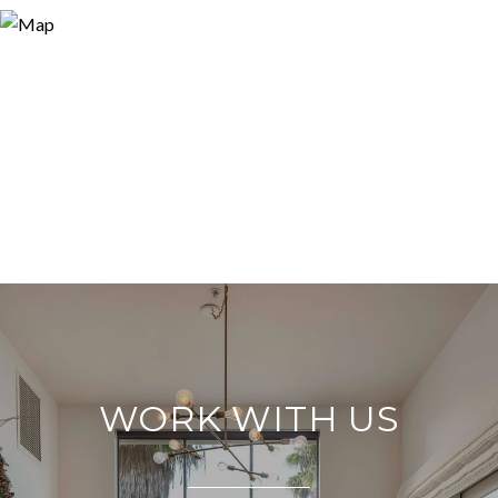
WORK WITH US