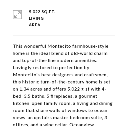
5,022 SQ.FT.
LIVING
This wonderful Montecito farmhouse-style
home is the ideal blend of old-world charm
and top-of-the-line modern amenities.
Lovingly restored to perfection by
Montecito's best designers and craftsmen,
this historic turn-of-the-century home is set
on 1.34 acres and offers 5,022 ± sf with 4-
bed, 3.5 baths, 5 fireplaces, a gourmet
kitchen, open family room, a living and dining
room that share walls of windows to ocean
views, an upstairs master bedroom suite, 3
offices, and a wine cellar. Oceanview