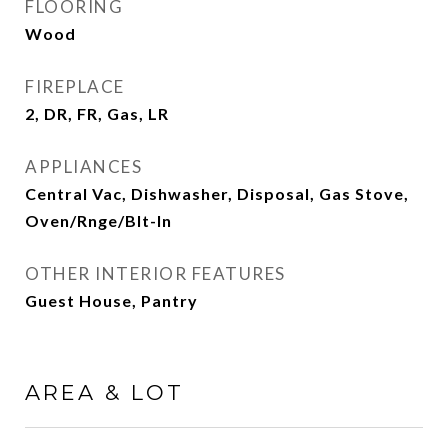
FLOORING
Wood
FIREPLACE
2, DR, FR, Gas, LR
APPLIANCES
Central Vac, Dishwasher, Disposal, Gas Stove,
Oven/Rnge/Blt-In
OTHER INTERIOR FEATURES
Guest House, Pantry
AREA & LOT