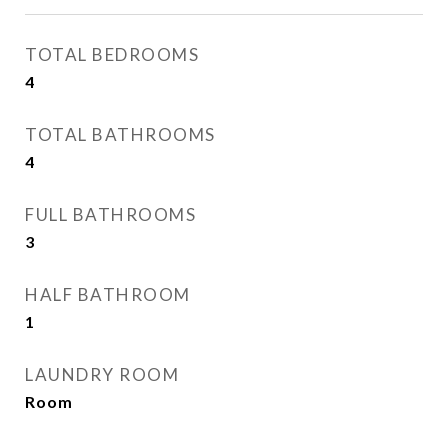
TOTAL BEDROOMS
4
TOTAL BATHROOMS
4
FULL BATHROOMS
3
HALF BATHROOM
1
LAUNDRY ROOM
Room