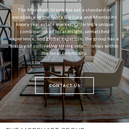
The Morehart Group has set a standard of
excellence in the Santa Barbara and Montecito
luxury real estate market. Offering a unique
combination of local insight, unmatched
experience, and global expertise, the group has a
history of cultivating strong relationships within
the local community.
CONTACT US