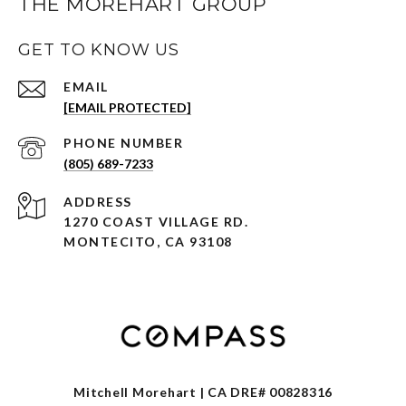
THE MOREHART GROUP
GET TO KNOW US
EMAIL
[EMAIL PROTECTED]
PHONE NUMBER
(805) 689-7233
ADDRESS
1270 COAST VILLAGE RD.
MONTECITO, CA 93108
Mitchell Morehart | CA DRE# 00828316