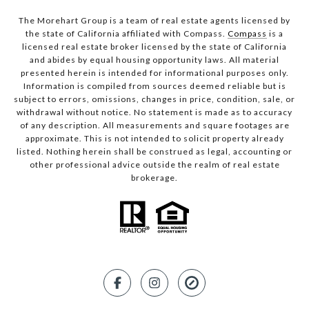
The Morehart Group is a team of real estate agents licensed by
the state of California affiliated with Compass.
Compass
is a
licensed real estate broker licensed by the state of California
and abides by equal housing opportunity laws. All material
presented herein is intended for informational purposes only.
Information is compiled from sources deemed reliable but is
subject to errors, omissions, changes in price, condition, sale, or
withdrawal without notice. No statement is made as to accuracy
of any description. All measurements and square footages are
approximate. This is not intended to solicit property already
listed. Nothing herein shall be construed as legal, accounting or
other professional advice outside the realm of real estate
brokerage.