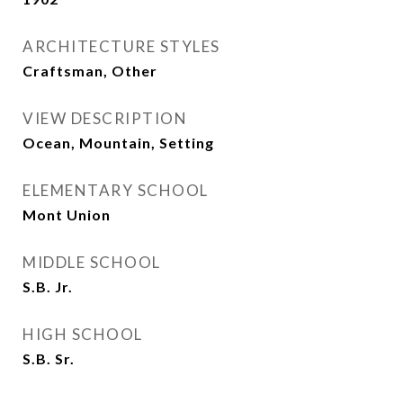
ARCHITECTURE STYLES
Craftsman, Other
VIEW DESCRIPTION
Ocean, Mountain, Setting
ELEMENTARY SCHOOL
Mont Union
MIDDLE SCHOOL
S.B. Jr.
HIGH SCHOOL
S.B. Sr.