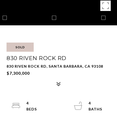
SOLD
830 RIVEN ROCK RD
830 RIVEN ROCK RD, SANTA BARBARA, CA 93108
$7,300,000
4
4