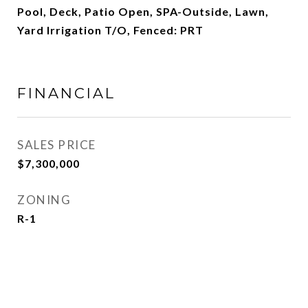
Pool, Deck, Patio Open, SPA-Outside, Lawn,
Yard Irrigation T/O, Fenced: PRT
FINANCIAL
SALES PRICE
$7,300,000
ZONING
R-1