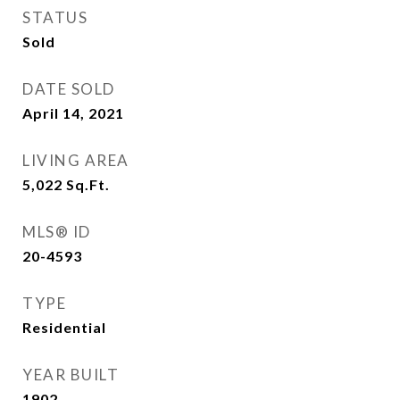
STATUS
Sold
DATE SOLD
April 14, 2021
LIVING AREA
5,022
Sq.Ft.
MLS® ID
20-4593
TYPE
Residential
YEAR BUILT
1902