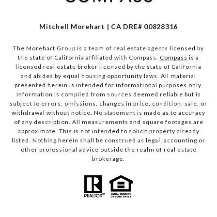
Mitchell Morehart | CA DRE# 00828316
The Morehart Group is a team of real estate agents licensed by
the state of California affiliated with Compass.
Compass
is a
licensed real estate broker licensed by the state of California
and abides by equal housing opportunity laws. All material
presented herein is intended for informational purposes only.
Information is compiled from sources deemed reliable but is
subject to errors, omissions, changes in price, condition, sale, or
withdrawal without notice. No statement is made as to accuracy
of any description. All measurements and square footages are
approximate. This is not intended to solicit property already
listed. Nothing herein shall be construed as legal, accounting or
other professional advice outside the realm of real estate
brokerage.