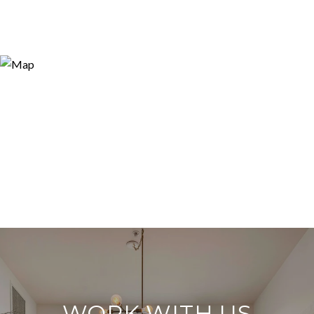
WORK WITH US