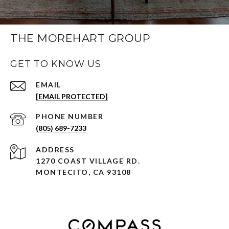
THE MOREHART GROUP
GET TO KNOW US
EMAIL
[EMAIL PROTECTED]
PHONE NUMBER
(805) 689-7233
ADDRESS
1270 COAST VILLAGE RD.
MONTECITO, CA 93108