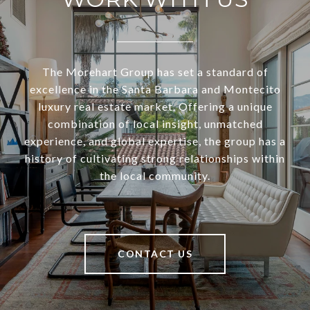
The Morehart Group has set a standard of
excellence in the Santa Barbara and Montecito
luxury real estate market. Offering a unique
combination of local insight, unmatched
experience, and global expertise, the group has a
history of cultivating strong relationships within
the local community.
CONTACT US