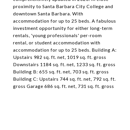
proximity to Santa Barbara City College and
downtown Santa Barbara. With
accommodation for up to 25 beds. A fabulous
investment opportunity for either long-term
rentals, 'young professionals' per-room
rental, or student accommodation with
accommodation for up to 25 beds. Building A:
Upstairs 982 sq. ft. net, 1019 sq. ft. gross
Downstairs 1184 sq. ft. net, 1233 sq. ft. gross
Building B: 655 sq. ft. net, 703 sq. ft. gross
Building C: Upstairs 744 sq. ft. net, 792 sq. ft.
gross Garage 686 sq. ft. net, 731 sq. ft. gross