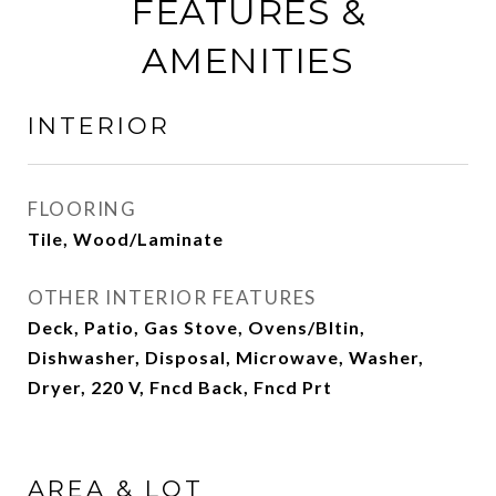
FEATURES &
AMENITIES
INTERIOR
FLOORING
Tile, Wood/Laminate
OTHER INTERIOR FEATURES
Deck, Patio, Gas Stove, Ovens/Bltin,
Dishwasher, Disposal, Microwave, Washer,
Dryer, 220 V, Fncd Back, Fncd Prt
AREA & LOT