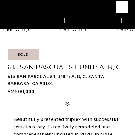
SOLD
615 SAN PASCUAL ST UNIT: A, B, C
615 SAN PASCUAL ST UNIT: A, B, C, SANTA
BARBARA, CA 93101
$2,500,000
Beautifully presented triplex with successful
rental history. Extensively remodeled and
comprehensively updated in 2020. In close