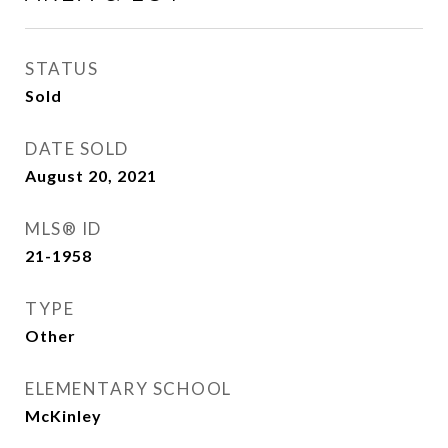
STATUS
Sold
DATE SOLD
August 20, 2021
MLS® ID
21-1958
TYPE
Other
ELEMENTARY SCHOOL
McKinley