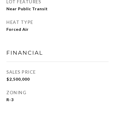
LOT FEATURES
Near Public Transit
HEAT TYPE
Forced Air
FINANCIAL
SALES PRICE
$2,500,000
ZONING
R-3