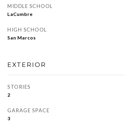
MIDDLE SCHOOL
LaCumbre
HIGH SCHOOL
San Marcos
EXTERIOR
STORIES
2
GARAGE SPACE
3