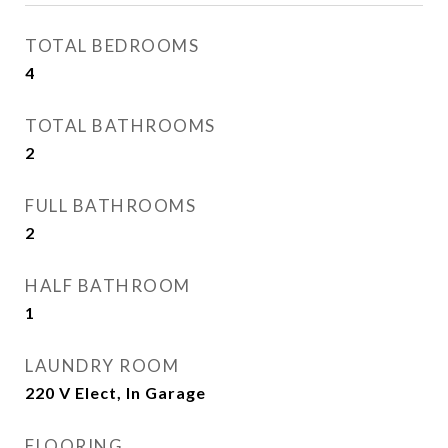
TOTAL BEDROOMS
4
TOTAL BATHROOMS
2
FULL BATHROOMS
2
HALF BATHROOM
1
LAUNDRY ROOM
220 V Elect, In Garage
FLOORING