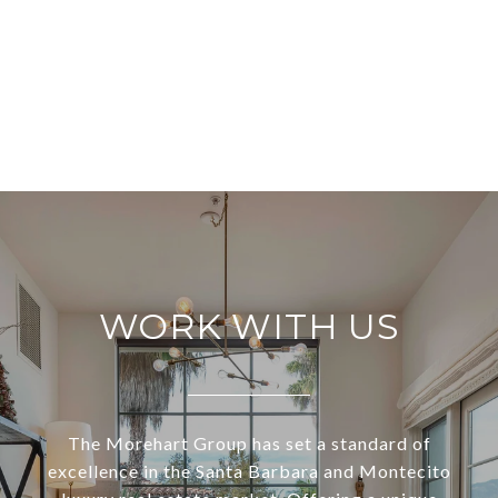
WORK WITH US
The Morehart Group has set a standard of
excellence in the Santa Barbara and Montecito