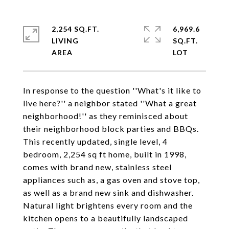
2,254 SQ.FT.
6,969.6
LIVING
SQ.FT.
In response to the question ''What's it like to
live here?'' a neighbor stated ''What a great
neighborhood!'' as they reminisced about
their neighborhood block parties and BBQs.
This recently updated, single level, 4
bedroom, 2,254 sq ft home, built in 1998,
comes with brand new, stainless steel
appliances such as, a gas oven and stove top,
as well as a brand new sink and dishwasher.
Natural light brightens every room and the
kitchen opens to a beautifully landscaped