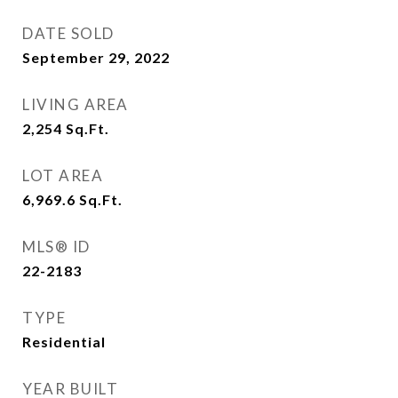
DATE SOLD
September 29, 2022
LIVING AREA
2,254
Sq.Ft.
LOT AREA
6,969.6
Sq.Ft.
MLS® ID
22-2183
TYPE
Residential
YEAR BUILT