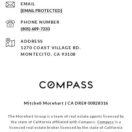
EMAIL
[EMAIL PROTECTED]
PHONE NUMBER
(805) 689-7233
ADDRESS
1270 COAST VILLAGE RD.
MONTECITO, CA 93108
Mitchell Morehart | CA DRE# 00828316
The Morehart Group is a team of real estate agents licensed by
the state of California affiliated with Compass.
Compass
is a
licensed real estate broker licensed by the state of California