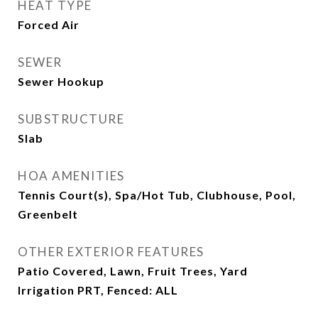
HEAT TYPE
Forced Air
SEWER
Sewer Hookup
SUBSTRUCTURE
Slab
HOA AMENITIES
Tennis Court(s), Spa/Hot Tub, Clubhouse, Pool,
Greenbelt
OTHER EXTERIOR FEATURES
Patio Covered, Lawn, Fruit Trees, Yard
Irrigation PRT, Fenced: ALL