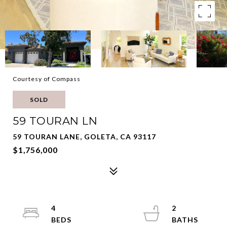
Courtesy of Compass
SOLD
59 TOURAN LN
59 TOURAN LANE, GOLETA, CA 93117
$1,756,000
4
2