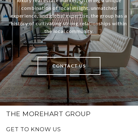
luxury real estate market. Offering a unique
combination of local insight, unmatched
experience, and global expertise, the group has a
history of cultivating strong relationships within
the local community.
CONTACT US
THE MOREHART GROUP
GET TO KNOW US