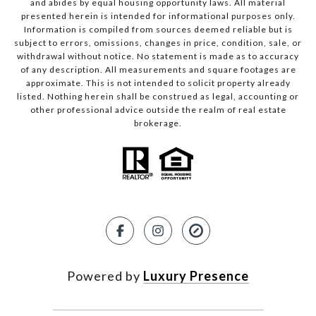
and abides by equal housing opportunity laws. All material
presented herein is intended for informational purposes only.
Information is compiled from sources deemed reliable but is
subject to errors, omissions, changes in price, condition, sale, or
withdrawal without notice. No statement is made as to accuracy
of any description. All measurements and square footages are
approximate. This is not intended to solicit property already
listed. Nothing herein shall be construed as legal, accounting or
other professional advice outside the realm of real estate
brokerage.
Powered by
Luxury Presence