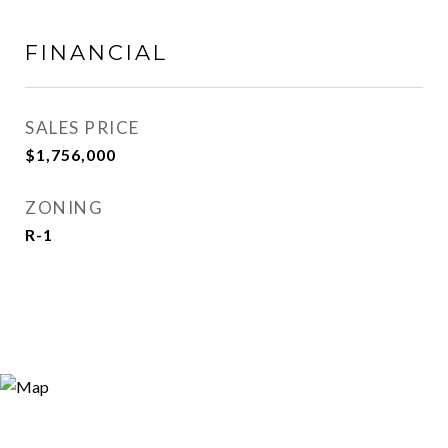
FINANCIAL
SALES PRICE
$1,756,000
ZONING
R-1