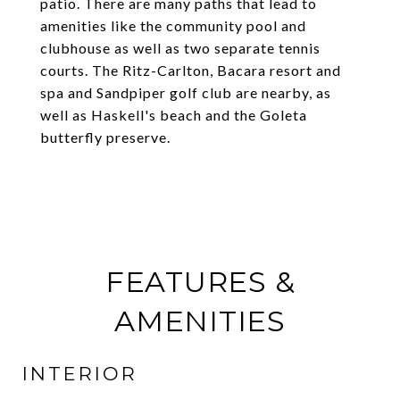
patio. There are many paths that lead to
amenities like the community pool and
clubhouse as well as two separate tennis
courts. The Ritz-Carlton, Bacara resort and
spa and Sandpiper golf club are nearby, as
well as Haskell's beach and the Goleta
butterfly preserve.
FEATURES &
AMENITIES
INTERIOR