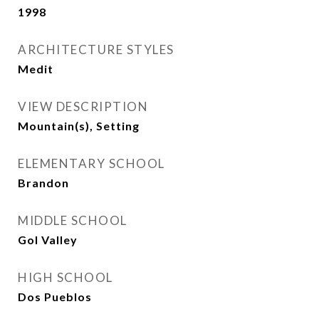
1998
ARCHITECTURE STYLES
Medit
VIEW DESCRIPTION
Mountain(s), Setting
ELEMENTARY SCHOOL
Brandon
MIDDLE SCHOOL
Gol Valley
HIGH SCHOOL
Dos Pueblos