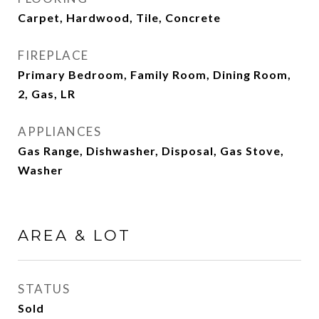
Carpet, Hardwood, Tile, Concrete
FIREPLACE
Primary Bedroom, Family Room, Dining Room,
2, Gas, LR
APPLIANCES
Gas Range, Dishwasher, Disposal, Gas Stove,
Washer
AREA & LOT
STATUS
Sold