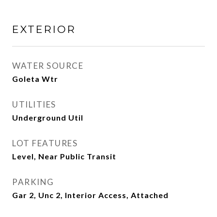
EXTERIOR
WATER SOURCE
Goleta Wtr
UTILITIES
Underground Util
LOT FEATURES
Level, Near Public Transit
PARKING
Gar 2, Unc 2, Interior Access, Attached