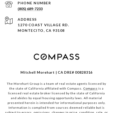
PHONE NUMBER
(805) 689-7233
ADDRESS
1270 COAST VILLAGE RD.
MONTECITO, CA 93108
Mitchell Morehart | CA DRE# 00828316
The Morehart Group is a team of real estate agents licensed by
the state of California affiliated with Compass.
Compass
is a
licensed real estate broker licensed by the state of California
and abides by equal housing opportunity laws. All material
presented herein is intended for informational purposes only.
Information is compiled from sources deemed reliable but is
subject to errors, omissions, changes in price, condition, sale, or