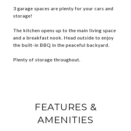
3 garage spaces are plenty for your cars and
storage!
The kitchen opens up to the main living space
and a breakfast nook. Head outside to enjoy
the built-in BBQ in the peaceful backyard.
Plenty of storage throughout.
FEATURES &
AMENITIES