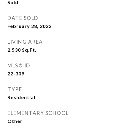
Sold
DATE SOLD
February 28, 2022
LIVING AREA
2,530
Sq.Ft.
MLS® ID
22-309
TYPE
Residential
ELEMENTARY SCHOOL
Other