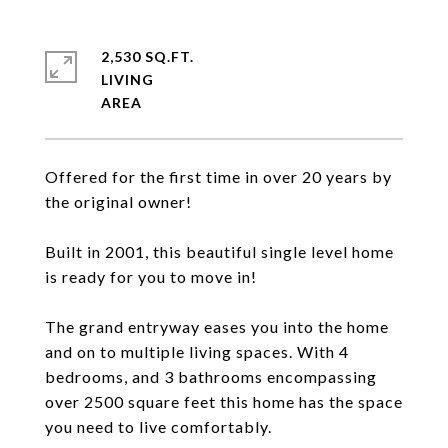
2,530 SQ.FT.
LIVING
Offered for the first time in over 20 years by
the original owner!
Built in 2001, this beautiful single level home
is ready for you to move in!
The grand entryway eases you into the home
and on to multiple living spaces. With 4
bedrooms, and 3 bathrooms encompassing
over 2500 square feet this home has the space
you need to live comfortably.