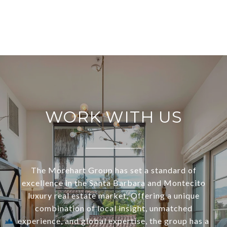
WORK WITH US
The Morehart Group has set a standard of
excellence in the Santa Barbara and Montecito
luxury real estate market. Offering a unique
combination of local insight, unmatched
experience, and global expertise, the group has a