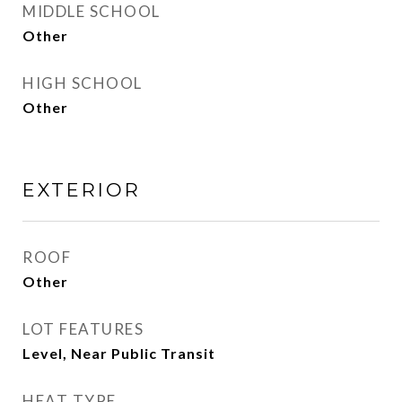
MIDDLE SCHOOL
Other
HIGH SCHOOL
Other
EXTERIOR
ROOF
Other
LOT FEATURES
Level, Near Public Transit
HEAT TYPE