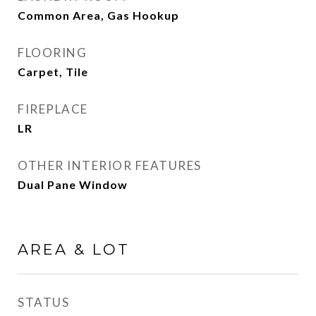
Common Area, Gas Hookup
FLOORING
Carpet, Tile
FIREPLACE
LR
OTHER INTERIOR FEATURES
Dual Pane Window
AREA & LOT
STATUS