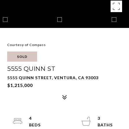
Courtesy of Compass
SOLD
5555 QUINN ST
5555 QUINN STREET, VENTURA, CA 93003
$1,215,000
4
3