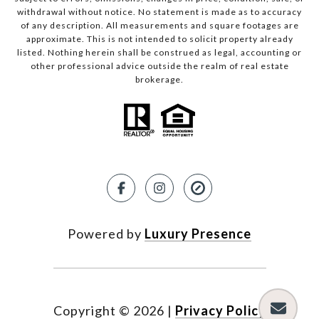
withdrawal without notice. No statement is made as to accuracy
of any description. All measurements and square footages are
approximate. This is not intended to solicit property already
listed. Nothing herein shall be construed as legal, accounting or
other professional advice outside the realm of real estate
brokerage.
Powered by
Luxury Presence
Copyright ©
2026
|
Privacy Policy