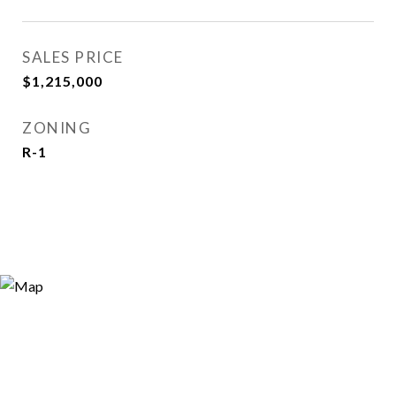
SALES PRICE
$1,215,000
ZONING
R-1