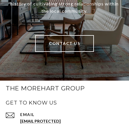
history of cultivating strong relationships within
the local community.
CONTACT US
THE MOREHART GROUP
GET TO KNOW US
EMAIL
[EMAIL PROTECTED]