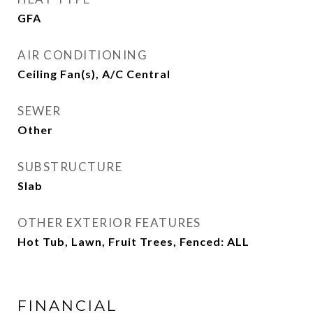
GFA
AIR CONDITIONING
Ceiling Fan(s), A/C Central
SEWER
Other
SUBSTRUCTURE
Slab
OTHER EXTERIOR FEATURES
Hot Tub, Lawn, Fruit Trees, Fenced: ALL
FINANCIAL