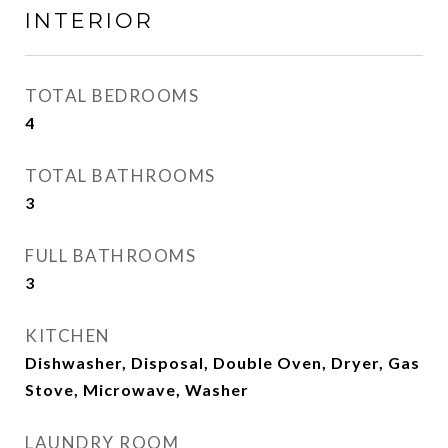
INTERIOR
TOTAL BEDROOMS
4
TOTAL BATHROOMS
3
FULL BATHROOMS
3
KITCHEN
Dishwasher, Disposal, Double Oven, Dryer, Gas
Stove, Microwave, Washer
LAUNDRY ROOM