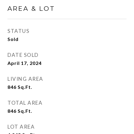
AREA & LOT
STATUS
Sold
DATE SOLD
April 17, 2024
LIVING AREA
846
Sq.Ft.
TOTAL AREA
846
Sq.Ft.
LOT AREA