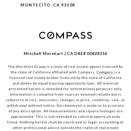
MONTECITO, CA 93108
Mitchell Morehart | CA DRE# 00828316
The Morehart Group is a team of real estate agents licensed by
the state of California affiliated with Compass.
Compass
is a
licensed real estate broker licensed by the state of California
and abides by equal housing opportunity laws. All material
presented herein is intended for informational purposes only.
Information is compiled from sources deemed reliable but is
subject to errors, omissions, changes in price, condition, sale, or
withdrawal without notice. No statement is made as to accuracy
of any description. All measurements and square footages are
approximate. This is not intended to solicit property already
listed. Nothing herein shall be construed as legal, accounting or
other professional advice outside the realm of real estate