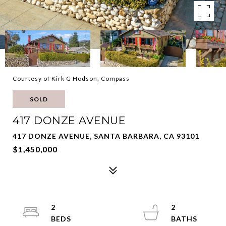
Courtesy of Kirk G Hodson, Compass
SOLD
417 DONZE AVENUE
417 DONZE AVENUE, SANTA BARBARA, CA 93101
$1,450,000
2
2