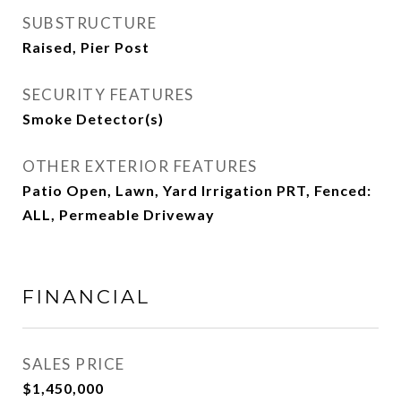
SUBSTRUCTURE
Raised, Pier Post
SECURITY FEATURES
Smoke Detector(s)
OTHER EXTERIOR FEATURES
Patio Open, Lawn, Yard Irrigation PRT, Fenced:
ALL, Permeable Driveway
FINANCIAL
SALES PRICE
$1,450,000