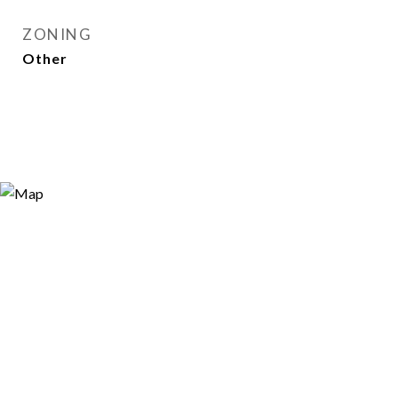
ZONING
Other