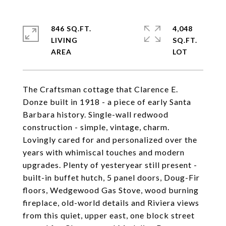
846 SQ.FT.
4,048
LIVING
SQ.FT.
The Craftsman cottage that Clarence E.
Donze built in 1918 - a piece of early Santa
Barbara history. Single-wall redwood
construction - simple, vintage, charm.
Lovingly cared for and personalized over the
years with whimiscal touches and modern
upgrades. Plenty of yesteryear still present -
built-in buffet hutch, 5 panel doors, Doug-Fir
floors, Wedgewood Gas Stove, wood burning
fireplace, old-world details and Riviera views
from this quiet, upper east, one block street