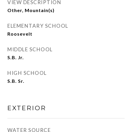
VIEW DESCRIPTION
Other, Mountain(s)
ELEMENTARY SCHOOL
Roosevelt
MIDDLE SCHOOL
S.B. Jr.
HIGH SCHOOL
S.B. Sr.
EXTERIOR
WATER SOURCE