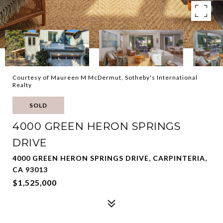
Courtesy of Maureen M McDermut, Sotheby's International
Realty
SOLD
4000 GREEN HERON SPRINGS
DRIVE
4000 GREEN HERON SPRINGS DRIVE, CARPINTERIA,
CA 93013
$1,525,000