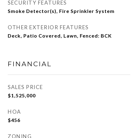
SECURITY FEATURES
Smoke Detector(s), Fire Sprinkler System
OTHER EXTERIOR FEATURES
Deck, Patio Covered, Lawn, Fenced: BCK
FINANCIAL
SALES PRICE
$1,525,000
HOA
$456
ZONING