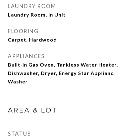
LAUNDRY ROOM
Laundry Room, In Unit
FLOORING
Carpet, Hardwood
APPLIANCES
Built-In Gas Oven, Tankless Water Heater,
Dishwasher, Dryer, Energy Star Applianc,
Washer
AREA & LOT
STATUS