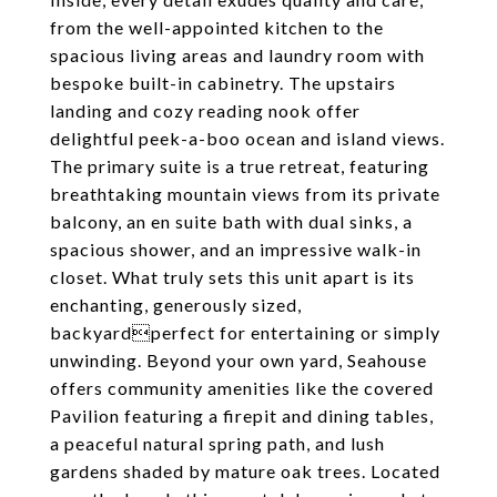
from the well-appointed kitchen to the
spacious living areas and laundry room with
bespoke built-in cabinetry. The upstairs
landing and cozy reading nook offer
delightful peek-a-boo ocean and island views.
The primary suite is a true retreat, featuring
breathtaking mountain views from its private
balcony, an en suite bath with dual sinks, a
spacious shower, and an impressive walk-in
closet. What truly sets this unit apart is its
enchanting, generously sized,
backyardperfect for entertaining or simply
unwinding. Beyond your own yard, Seahouse
offers community amenities like the covered
Pavilion featuring a firepit and dining tables,
a peaceful natural spring path, and lush
gardens shaded by mature oak trees. Located