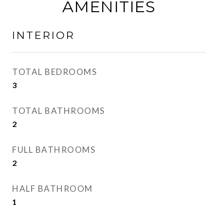
AMENITIES
INTERIOR
TOTAL BEDROOMS
3
TOTAL BATHROOMS
2
FULL BATHROOMS
2
HALF BATHROOM
1