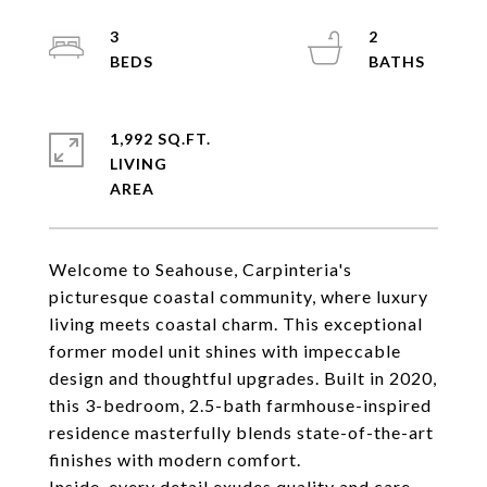
3
2
1,992 SQ.FT.
LIVING
Welcome to Seahouse, Carpinteria's
picturesque coastal community, where luxury
living meets coastal charm. This exceptional
former model unit shines with impeccable
design and thoughtful upgrades. Built in 2020,
this 3-bedroom, 2.5-bath farmhouse-inspired
residence masterfully blends state-of-the-art
finishes with modern comfort.
Inside, every detail exudes quality and care,