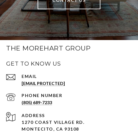
CONTACT US
THE MOREHART GROUP
GET TO KNOW US
EMAIL
[EMAIL PROTECTED]
PHONE NUMBER
(805) 689-7233
ADDRESS
1270 COAST VILLAGE RD.
MONTECITO, CA 93108