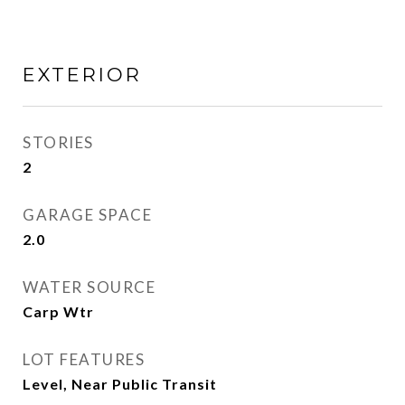
EXTERIOR
STORIES
2
GARAGE SPACE
2.0
WATER SOURCE
Carp Wtr
LOT FEATURES
Level, Near Public Transit