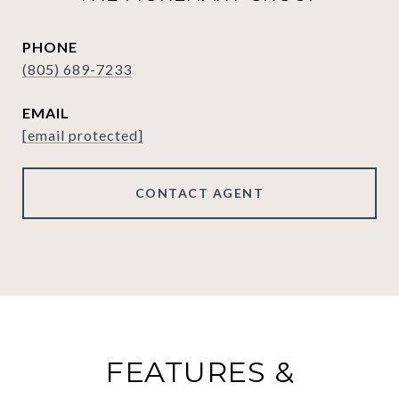
PHONE
(805) 689-7233
EMAIL
[email protected]
CONTACT AGENT
FEATURES &