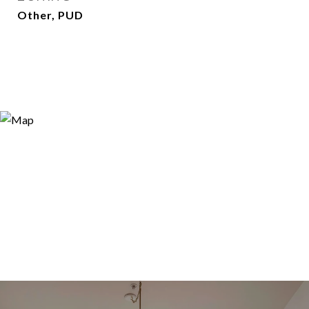
Other, PUD