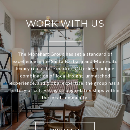
WORK WITH US
The Morehart Group has set a standard of
excellence in the Santa Barbara and Montecito
luxury real estate market. Offering a unique
combination of local insight, unmatched
experience, and global expertise, the group has a
history of cultivating strong relationships within
the local community.