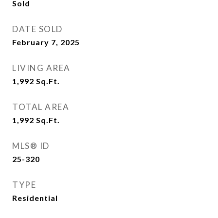
Sold
DATE SOLD
February 7, 2025
LIVING AREA
1,992
Sq.Ft.
TOTAL AREA
1,992
Sq.Ft.
MLS® ID
25-320
TYPE
Residential