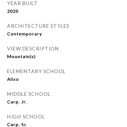
YEAR BUILT
2020
ARCHITECTURE STYLES
Contemporary
VIEW DESCRIPTION
Mountain(s)
ELEMENTARY SCHOOL
Aliso
MIDDLE SCHOOL
Carp. Jr.
HIGH SCHOOL
Carp. Sr.