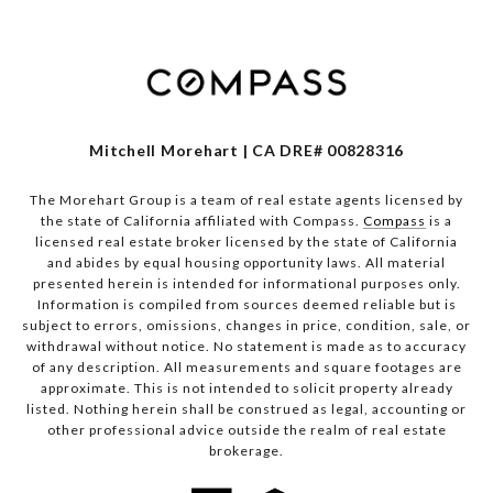
Mitchell Morehart | CA DRE# 00828316
The Morehart Group is a team of real estate agents licensed by
the state of California affiliated with Compass.
Compass
is a
licensed real estate broker licensed by the state of California
and abides by equal housing opportunity laws. All material
presented herein is intended for informational purposes only.
Information is compiled from sources deemed reliable but is
subject to errors, omissions, changes in price, condition, sale, or
withdrawal without notice. No statement is made as to accuracy
of any description. All measurements and square footages are
approximate. This is not intended to solicit property already
listed. Nothing herein shall be construed as legal, accounting or
other professional advice outside the realm of real estate
brokerage.