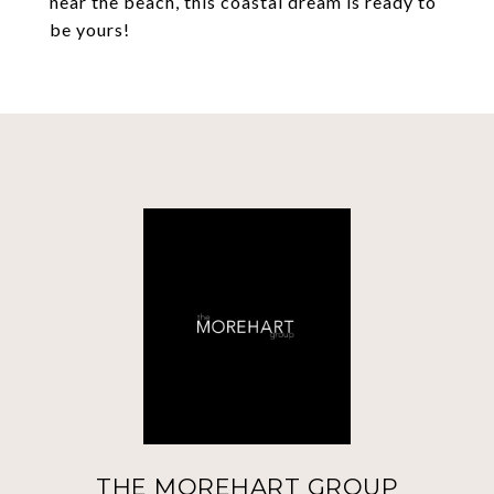
near the beach, this coastal dream is ready to
be yours!
THE MOREHART GROUP