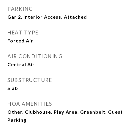
PARKING
Gar 2, Interior Access, Attached
HEAT TYPE
Forced Air
AIR CONDITIONING
Central Air
SUBSTRUCTURE
Slab
HOA AMENITIES
Other, Clubhouse, Play Area, Greenbelt, Guest
Parking