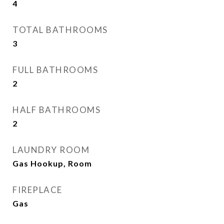
4
TOTAL BATHROOMS
3
FULL BATHROOMS
2
HALF BATHROOMS
2
LAUNDRY ROOM
Gas Hookup, Room
FIREPLACE
Gas