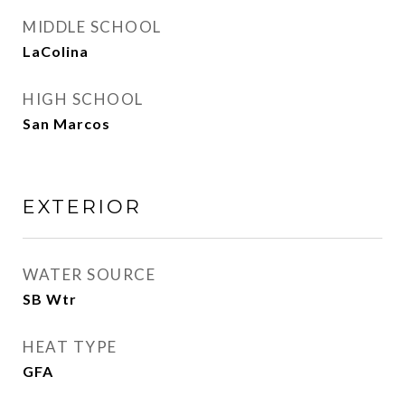
MIDDLE SCHOOL
LaColina
HIGH SCHOOL
San Marcos
EXTERIOR
WATER SOURCE
SB Wtr
HEAT TYPE
GFA