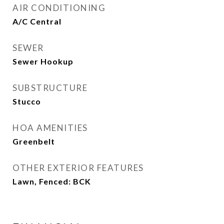
AIR CONDITIONING
A/C Central
SEWER
Sewer Hookup
SUBSTRUCTURE
Stucco
HOA AMENITIES
Greenbelt
OTHER EXTERIOR FEATURES
Lawn, Fenced: BCK