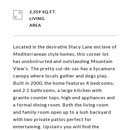
2,359 SQ.FT.
LIVING
Located in the desirable Stacy Lane enclave of
Mediterranean style homes, this corner lot
has unobstructed and outstanding Mountain
View's. The pretty cul-de-sac has a Sycamore
canopy where locals gather and dogs play.
Built in 2000, the home features 4 bedrooms,
and 2.5 bathrooms, a large kitchen with
granite counter tops, high end appliances and
a formal dining room. Both the living room
and family room open up to a lush backyard
with two private patios perfect for
entertaining. Upstairs you will find the