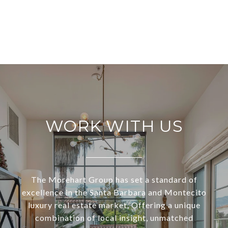
WORK WITH US
The Morehart Group has set a standard of
excellence in the Santa Barbara and Montecito
luxury real estate market. Offering a unique
combination of local insight, unmatched