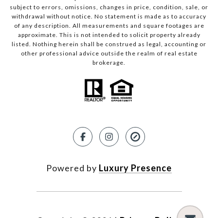
subject to errors, omissions, changes in price, condition, sale, or
withdrawal without notice. No statement is made as to accuracy
of any description. All measurements and square footages are
approximate. This is not intended to solicit property already
listed. Nothing herein shall be construed as legal, accounting or
other professional advice outside the realm of real estate
brokerage.
Powered by
Luxury Presence