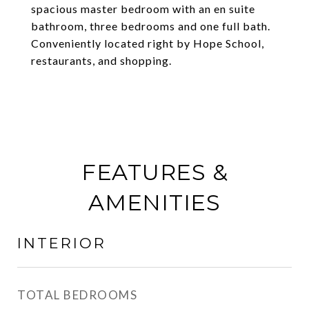
spacious master bedroom with an en suite
bathroom, three bedrooms and one full bath.
Conveniently located right by Hope School,
restaurants, and shopping.
FEATURES &
AMENITIES
INTERIOR
TOTAL BEDROOMS