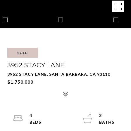
SOLD
3952 STACY LANE
3952 STACY LANE, SANTA BARBARA, CA 93110
$1,750,000
4
3