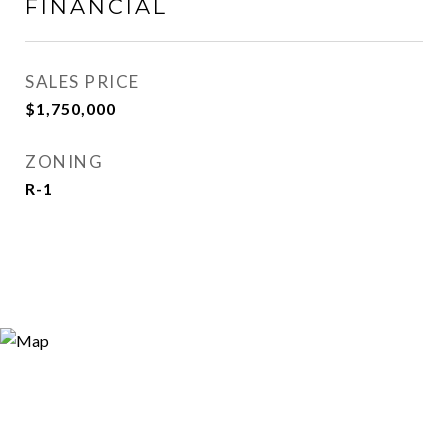
FINANCIAL
SALES PRICE
$1,750,000
ZONING
R-1