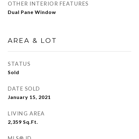
OTHER INTERIOR FEATURES
Dual Pane Window
AREA & LOT
STATUS
Sold
DATE SOLD
January 15, 2021
LIVING AREA
2,359
Sq.Ft.
MLS® ID