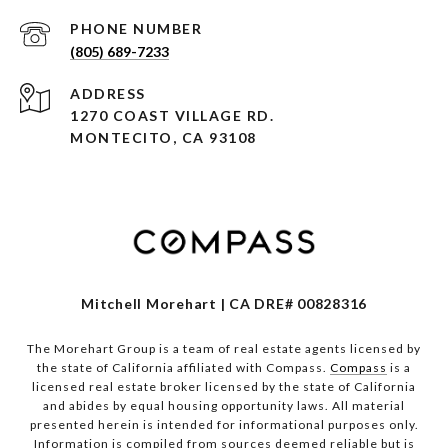
PHONE NUMBER
(805) 689-7233
ADDRESS
1270 COAST VILLAGE RD.
MONTECITO, CA 93108
Mitchell Morehart | CA DRE# 00828316
The Morehart Group is a team of real estate agents licensed by
the state of California affiliated with Compass.
Compass
is a
licensed real estate broker licensed by the state of California
and abides by equal housing opportunity laws. All material
presented herein is intended for informational purposes only.
Information is compiled from sources deemed reliable but is