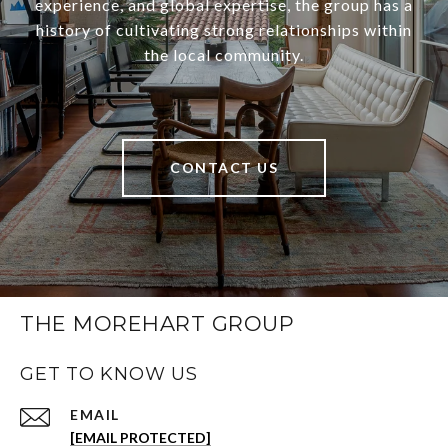
experience, and global expertise, the group has a
history of cultivating strong relationships within
the local community.
CONTACT US
THE MOREHART GROUP
GET TO KNOW US
EMAIL
[EMAIL PROTECTED]