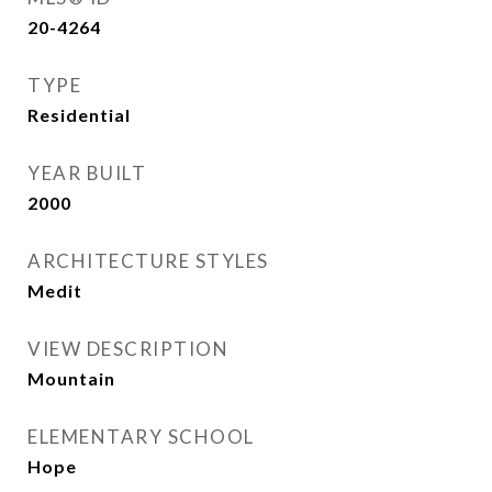
20-4264
TYPE
Residential
YEAR BUILT
2000
ARCHITECTURE STYLES
Medit
VIEW DESCRIPTION
Mountain
ELEMENTARY SCHOOL
Hope