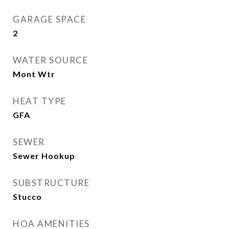
GARAGE SPACE
2
WATER SOURCE
Mont Wtr
HEAT TYPE
GFA
SEWER
Sewer Hookup
SUBSTRUCTURE
Stucco
HOA AMENITIES