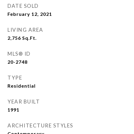
DATE SOLD
February 12, 2021
LIVING AREA
2,756
Sq.Ft.
MLS® ID
20-2748
TYPE
Residential
YEAR BUILT
1991
ARCHITECTURE STYLES
Contemporary