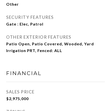
Other
SECURITY FEATURES
Gate : Elec, Patrol
OTHER EXTERIOR FEATURES
Patio Open, Patio Covered, Wooded, Yard
Irrigation PRT, Fenced: ALL
FINANCIAL
SALES PRICE
$2,975,000