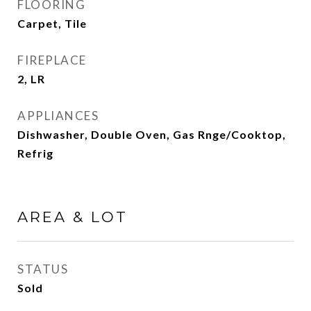
FLOORING
Carpet, Tile
FIREPLACE
2, LR
APPLIANCES
Dishwasher, Double Oven, Gas Rnge/Cooktop,
Refrig
AREA & LOT
STATUS
Sold