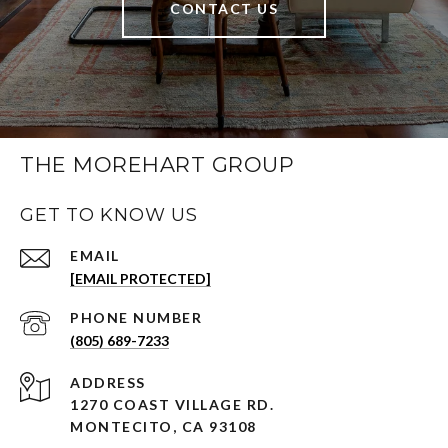
CONTACT US
THE MOREHART GROUP
GET TO KNOW US
EMAIL
[EMAIL PROTECTED]
PHONE NUMBER
(805) 689-7233
ADDRESS
1270 COAST VILLAGE RD.
MONTECITO, CA 93108