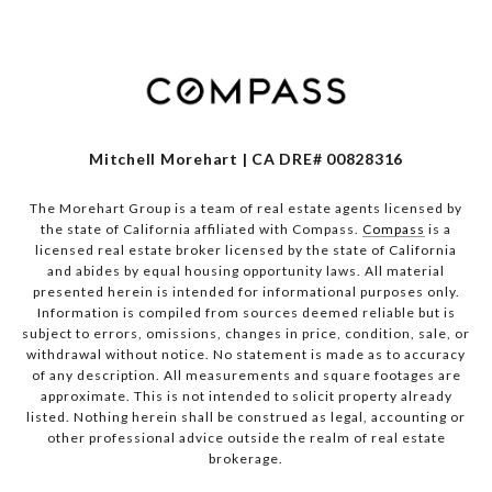
Mitchell Morehart | CA DRE# 00828316
The Morehart Group is a team of real estate agents licensed by
the state of California affiliated with Compass.
Compass
is a
licensed real estate broker licensed by the state of California
and abides by equal housing opportunity laws. All material
presented herein is intended for informational purposes only.
Information is compiled from sources deemed reliable but is
subject to errors, omissions, changes in price, condition, sale, or
withdrawal without notice. No statement is made as to accuracy
of any description. All measurements and square footages are
approximate. This is not intended to solicit property already
listed. Nothing herein shall be construed as legal, accounting or
other professional advice outside the realm of real estate
brokerage.