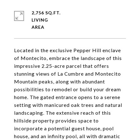
2,756 SQ.FT.
LIVING
Located in the exclusive Pepper Hill enclave
of Montecito, embrace the landscape of this
impressive 2.25-acre parcel that offers
stunning views of La Cumbre and Montecito
Mountain peaks, along with abundant
possibilities to remodel or build your dream
home. The gated entrance opens to a serene
setting with manicured oak trees and natural
landscaping. The extensive reach of this
hillside property provides space to
incorporate a potential guest house, pool
house, and an infinity pool, all with dramatic