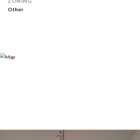
ZONING
Other