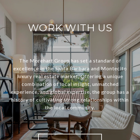
WORK WITH US
The Morehart Group has set a standard of
excellence in the Santa Barbara and Montecito
luxury real estate market. Offering a unique
combination of local insight, unmatched
experience, and global expertise, the group has a
history of cultivating strong relationships within
the local community.