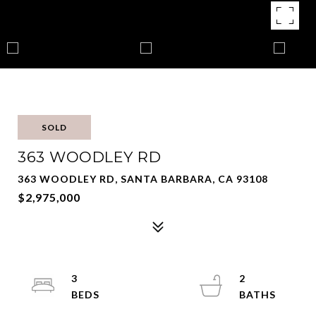
SOLD
363 WOODLEY RD
363 WOODLEY RD, SANTA BARBARA, CA 93108
$2,975,000
3
2