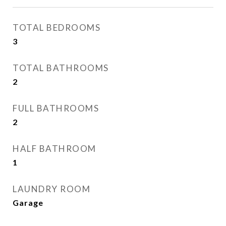
TOTAL BEDROOMS
3
TOTAL BATHROOMS
2
FULL BATHROOMS
2
HALF BATHROOM
1
LAUNDRY ROOM
Garage