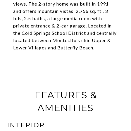
views. The 2-story home was built in 1991
and offers mountain vistas, 2,756 sq. ft., 3
bds, 2.5 baths, a large media room with
private entrance & 2-car garage. Located in
the Cold Springs School District and centrally
located between Montecito's chic Upper &
Lower Villages and Butterfly Beach.
FEATURES &
AMENITIES
INTERIOR