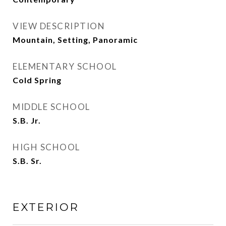
VIEW DESCRIPTION
Mountain, Setting, Panoramic
ELEMENTARY SCHOOL
Cold Spring
MIDDLE SCHOOL
S.B. Jr.
HIGH SCHOOL
S.B. Sr.
EXTERIOR