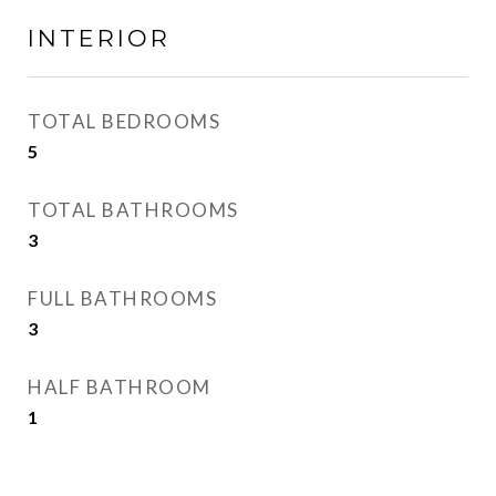
INTERIOR
TOTAL BEDROOMS
5
TOTAL BATHROOMS
3
FULL BATHROOMS
3
HALF BATHROOM
1