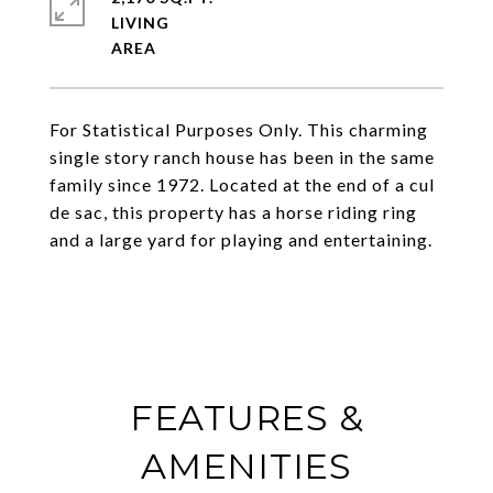
LIVING
For Statistical Purposes Only. This charming
single story ranch house has been in the same
family since 1972. Located at the end of a cul
de sac, this property has a horse riding ring
and a large yard for playing and entertaining.
FEATURES &
AMENITIES