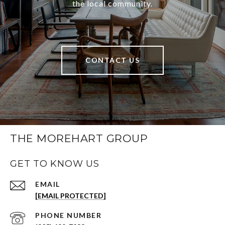
the local community.
CONTACT US
THE MOREHART GROUP
GET TO KNOW US
EMAIL
[EMAIL PROTECTED]
PHONE NUMBER