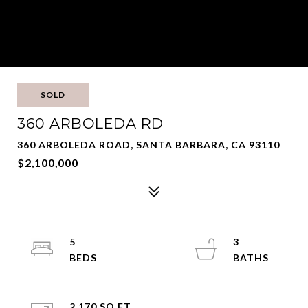
SOLD
360 ARBOLEDA RD
360 ARBOLEDA ROAD, SANTA BARBARA, CA 93110
$2,100,000
5
3
2,170 SQ.FT.