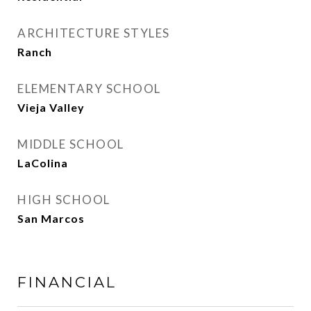
ARCHITECTURE STYLES
Ranch
ELEMENTARY SCHOOL
Vieja Valley
MIDDLE SCHOOL
LaColina
HIGH SCHOOL
San Marcos
FINANCIAL