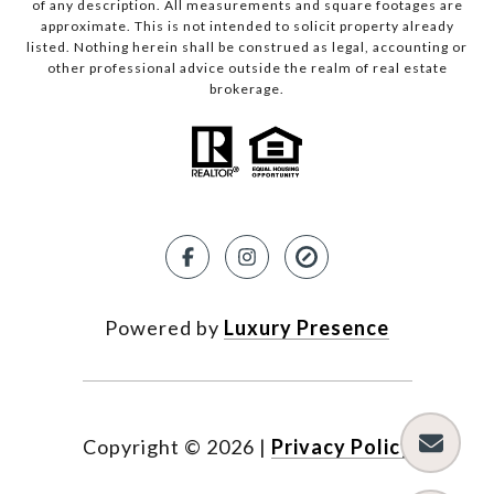
of any description. All measurements and square footages are
approximate. This is not intended to solicit property already
listed. Nothing herein shall be construed as legal, accounting or
other professional advice outside the realm of real estate
brokerage.
Powered by
Luxury Presence
Copyright ©
2026
|
Privacy Policy