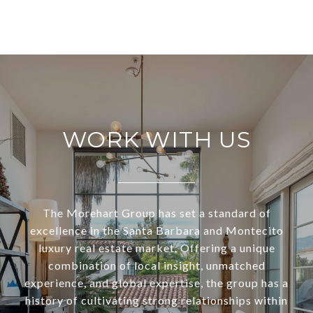
WORK WITH US
The Morehart Group has set a standard of
excellence in the Santa Barbara and Montecito
luxury real estate market. Offering a unique
combination of local insight, unmatched
experience, and global expertise, the group has a
history of cultivating strong relationships within