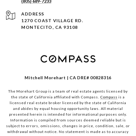
(805) 689-7233
ADDRESS
1270 COAST VILLAGE RD.
MONTECITO, CA 93108
Mitchell Morehart | CA DRE# 00828316
The Morehart Group is a team of real estate agents licensed by
the state of California affiliated with Compass.
Compass
is a
licensed real estate broker licensed by the state of California
and abides by equal housing opportunity laws. All material
presented herein is intended for informational purposes only.
Information is compiled from sources deemed reliable but is
subject to errors, omissions, changes in price, condition, sale, or
withdrawal without notice. No statement is made as to accuracy