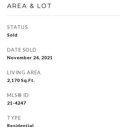
AREA & LOT
STATUS
Sold
DATE SOLD
November 24, 2021
LIVING AREA
2,170
Sq.Ft.
MLS® ID
21-4247
TYPE
Residential