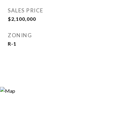
SALES PRICE
$2,100,000
ZONING
R-1