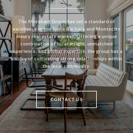
The Morehart Group has set a standard of
excellence in the Santa Barbara and Montecito
luxury real estate market. Offering a unique
combination of local insight, unmatched
experience, and global expertise, the group has a
history of cultivating strong relationships within
the local community.
CONTACT US