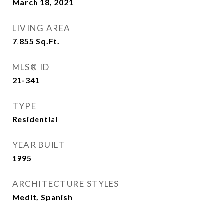
March 18, 2021
LIVING AREA
7,855
Sq.Ft.
MLS® ID
21-341
TYPE
Residential
YEAR BUILT
1995
ARCHITECTURE STYLES
Medit, Spanish