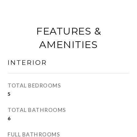
FEATURES &
AMENITIES
INTERIOR
TOTAL BEDROOMS
5
TOTAL BATHROOMS
6
FULL BATHROOMS