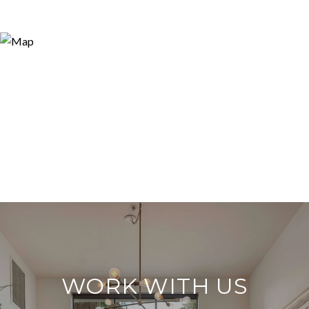
WORK WITH US