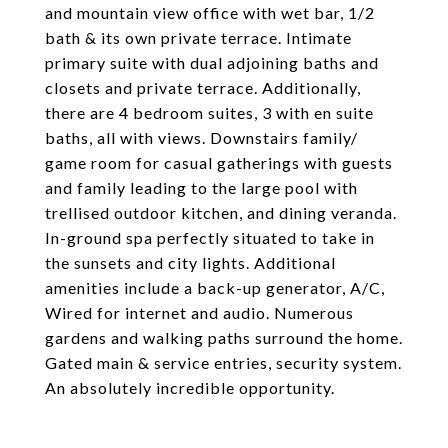
and mountain view office with wet bar, 1/2
bath & its own private terrace. Intimate
primary suite with dual adjoining baths and
closets and private terrace. Additionally,
there are 4 bedroom suites, 3 with en suite
baths, all with views. Downstairs family/
game room for casual gatherings with guests
and family leading to the large pool with
trellised outdoor kitchen, and dining veranda.
In-ground spa perfectly situated to take in
the sunsets and city lights. Additional
amenities include a back-up generator, A/C,
Wired for internet and audio. Numerous
gardens and walking paths surround the home.
Gated main & service entries, security system.
An absolutely incredible opportunity.