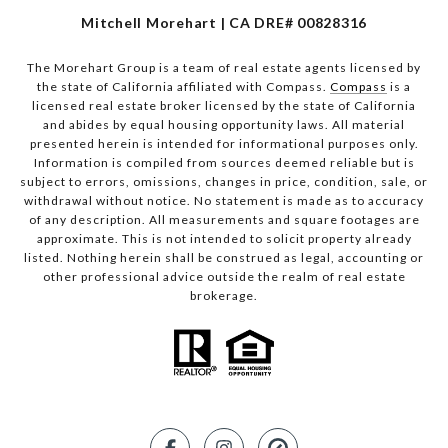
Mitchell Morehart | CA DRE# 00828316
The Morehart Group is a team of real estate agents licensed by
the state of California affiliated with Compass.
Compass
is a
licensed real estate broker licensed by the state of California
and abides by equal housing opportunity laws. All material
presented herein is intended for informational purposes only.
Information is compiled from sources deemed reliable but is
subject to errors, omissions, changes in price, condition, sale, or
withdrawal without notice. No statement is made as to accuracy
of any description. All measurements and square footages are
approximate. This is not intended to solicit property already
listed. Nothing herein shall be construed as legal, accounting or
other professional advice outside the realm of real estate
brokerage.