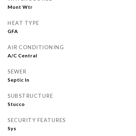
Mont Wtr
HEAT TYPE
GFA
AIR CONDITIONING
A/C Central
SEWER
Septic In
SUBSTRUCTURE
Stucco
SECURITY FEATURES
Sys