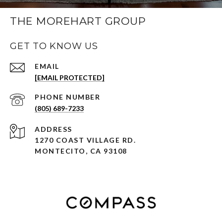
THE MOREHART GROUP
GET TO KNOW US
EMAIL
[EMAIL PROTECTED]
PHONE NUMBER
(805) 689-7233
ADDRESS
1270 COAST VILLAGE RD.
MONTECITO, CA 93108