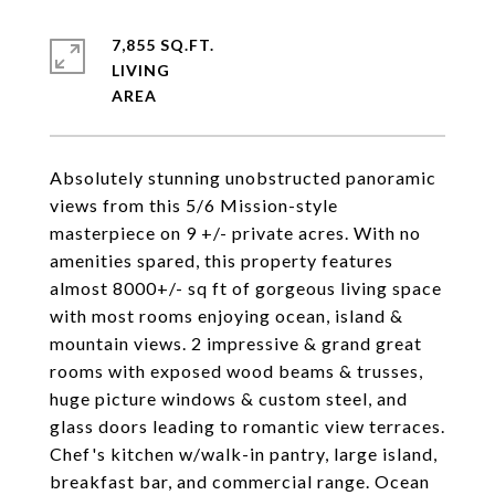
7,855 SQ.FT.
LIVING
Absolutely stunning unobstructed panoramic
views from this 5/6 Mission-style
masterpiece on 9 +/- private acres. With no
amenities spared, this property features
almost 8000+/- sq ft of gorgeous living space
with most rooms enjoying ocean, island &
mountain views. 2 impressive & grand great
rooms with exposed wood beams & trusses,
huge picture windows & custom steel, and
glass doors leading to romantic view terraces.
Chef's kitchen w/walk-in pantry, large island,
breakfast bar, and commercial range. Ocean