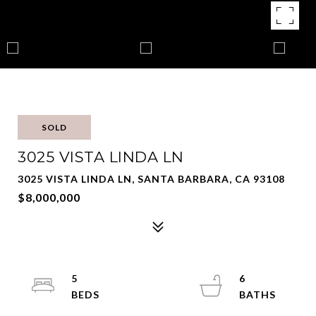
SOLD
3025 VISTA LINDA LN
3025 VISTA LINDA LN, SANTA BARBARA, CA 93108
$8,000,000
5
6