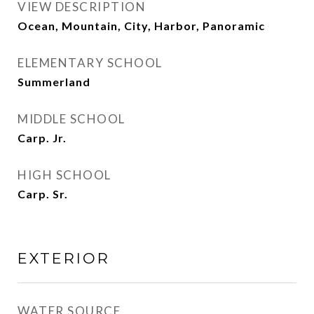
VIEW DESCRIPTION
Ocean, Mountain, City, Harbor, Panoramic
ELEMENTARY SCHOOL
Summerland
MIDDLE SCHOOL
Carp. Jr.
HIGH SCHOOL
Carp. Sr.
EXTERIOR
WATER SOURCE