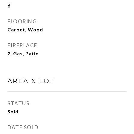
6
FLOORING
Carpet, Wood
FIREPLACE
2, Gas, Patio
AREA & LOT
STATUS
Sold
DATE SOLD