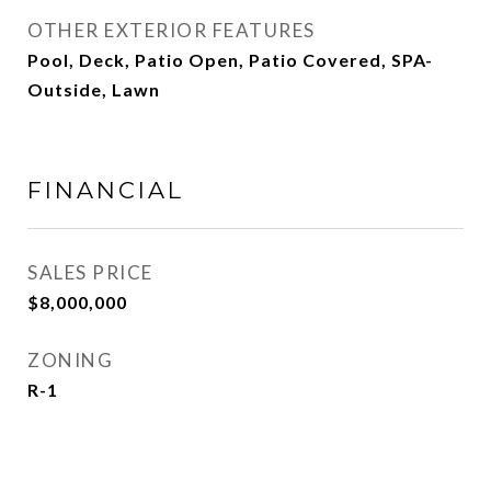
OTHER EXTERIOR FEATURES
Pool, Deck, Patio Open, Patio Covered, SPA-
Outside, Lawn
FINANCIAL
SALES PRICE
$8,000,000
ZONING
R-1