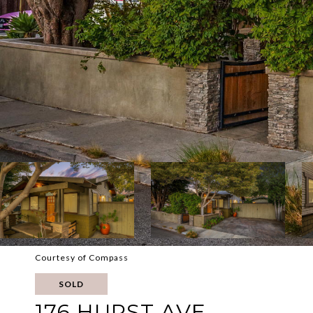
Courtesy of Compass
SOLD
176 HURST AVE