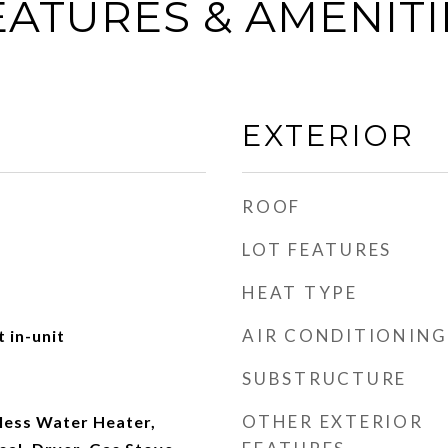
EATURES & AMENITI
EXTERIOR
ROOF
LOT FEATURES
HEAT TYPE
AIR CONDITIONING
 in-unit
SUBSTRUCTURE
OTHER EXTERIOR
less Water Heater,