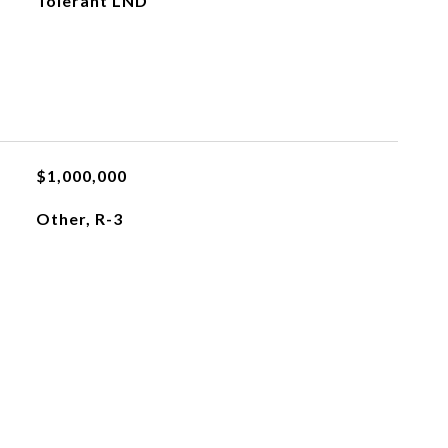
Tolerant LND
$1,000,000
Other, R-3