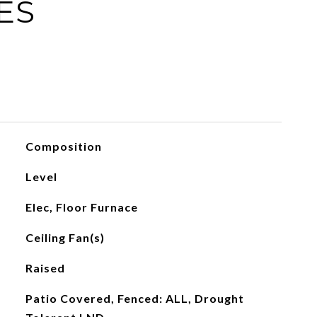
ES
Composition
Level
Elec, Floor Furnace
Ceiling Fan(s)
Raised
Patio Covered, Fenced: ALL, Drought