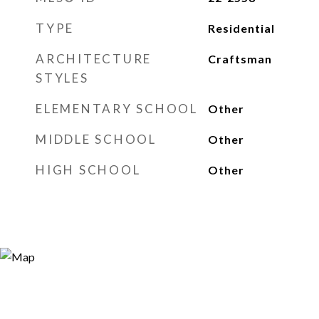
TYPE
Residential
ARCHITECTURE
Craftsman
STYLES
ELEMENTARY SCHOOL
Other
MIDDLE SCHOOL
Other
HIGH SCHOOL
Other