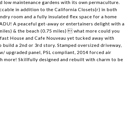
d low maintenance gardens with its own permaculture.
cable in addition to the California Closets(r) in both
ndry room and a fully insulated flex space for a home
e ADU! A peaceful get-away or entertainers delight with a
 miles) & the beach (0.75 miles)  what more could you
kfast House and Cafe Nouveau yet tucked away with
o build a 2nd or 3rd story. Stamped oversized driveway,
w/ upgraded panel, PSL compliant, 2014 forced air
 more! Skillfully designed and rebuilt with charm to be
!