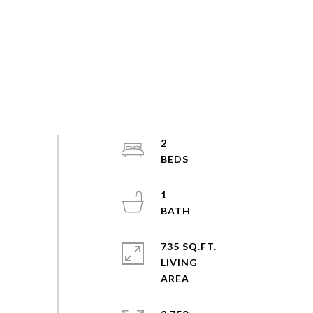
2
1
735 SQ.FT.
LIVING