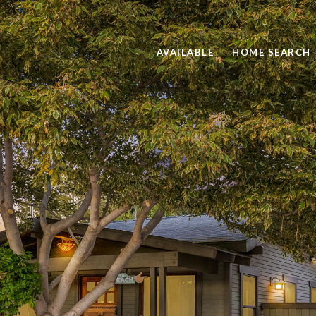
AVAILABLE
HOME SEARCH