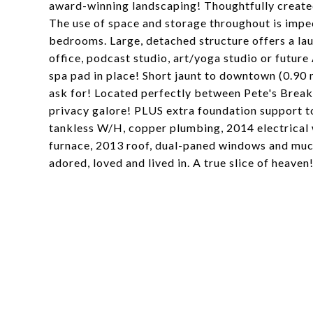
award-winning landscaping! Thoughtfully create
The use of space and storage throughout is impec
bedrooms. Large, detached structure offers a lau
office, podcast studio, art/yoga studio or futur
spa pad in place! Short jaunt to downtown (0.90
ask for! Located perfectly between Pete's Brea
privacy galore! PLUS extra foundation support t
tankless W/H, copper plumbing, 2014 electrical 
furnace, 2013 roof, dual-paned windows and much
adored, loved and lived in. A true slice of heaven