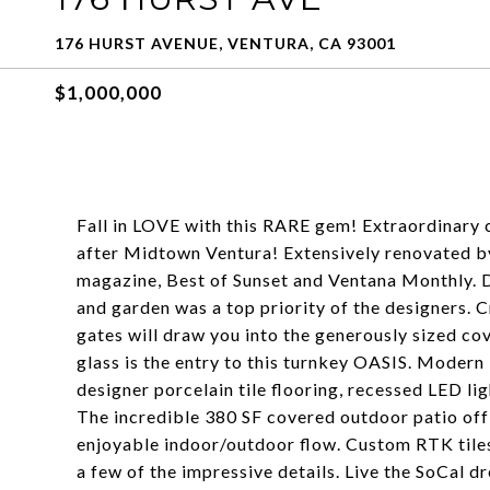
176 HURST AVENUE, VENTURA, CA 93001
$1,000,000
Fall in LOVE with this RARE gem! Extraordinary 
after Midtown Ventura! Extensively renovated by
magazine, Best of Sunset and Ventana Monthly. D
and garden was a top priority of the designers. 
gates will draw you into the generously sized 
glass is the entry to this turnkey OASIS. Modern
designer porcelain tile flooring, recessed LED l
The incredible 380 SF covered outdoor patio off 
enjoyable indoor/outdoor flow. Custom RTK tiles 
a few of the impressive details. Live the SoCal d