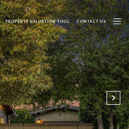
PROPERTY VALUATION TOOL
CONTACT US