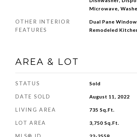
Dishwasher, Dispos
Microwave, Washe
OTHER INTERIOR
Dual Pane Window
FEATURES
Remodeled Kitche
AREA & LOT
STATUS
Sold
DATE SOLD
August 11, 2022
LIVING AREA
735
Sq.Ft.
LOT AREA
3,750
Sq.Ft.
MLS® ID
22-2558