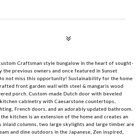
custom Craftsman style bungalow in the heart of sought-
 the previous owners and once featured in Sunset
o not miss this opportunity! Sustainability for the home
Crafted front garden wall with steel & mangaris wood
covered porch. Custom-made Dutch door with beveled
 kitchen cabinetry with Caesarstone countertops,
ighting, French doors, and an adorably updated bathroom.
the kitchen is an extension of the home and creates an
inlaid columns, two large skylights and large timber are
ream and dine outdoors in the Japanese, Zen inspired,