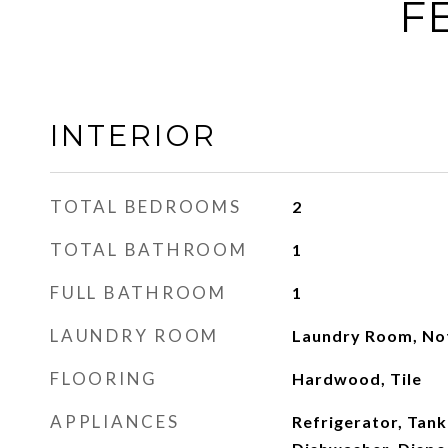
F
INTERIOR
TOTAL BEDROOMS
2
TOTAL BATHROOM
1
FULL BATHROOM
1
LAUNDRY ROOM
Laundry Room, Not
FLOORING
Hardwood, Tile
APPLIANCES
Refrigerator, Tank