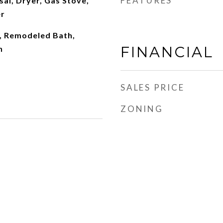
FEATURES
al, Dryer, Gas Stove,
r
, Remodeled Bath,
FINANCIAL
n
SALES PRICE
ZONING