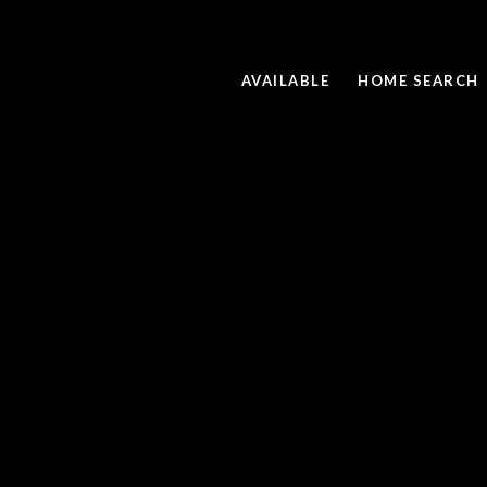
AVAILABLE
HOME SEARCH