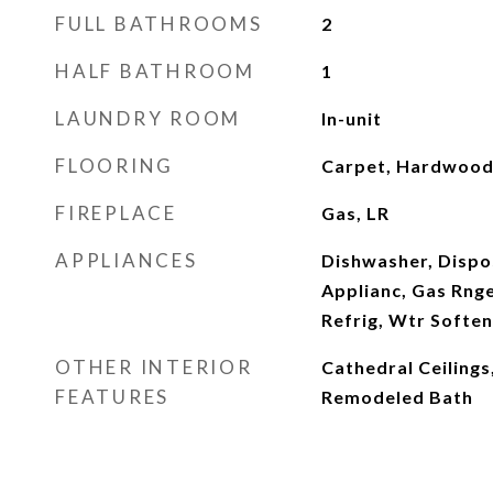
FULL BATHROOMS
2
HALF BATHROOM
1
LAUNDRY ROOM
In-unit
FLOORING
Carpet, Hardwood,
FIREPLACE
Gas, LR
APPLIANCES
Dishwasher, Dispos
Applianc, Gas Rng
Refrig, Wtr Soft
OTHER INTERIOR
Cathedral Ceiling
FEATURES
Remodeled Bath