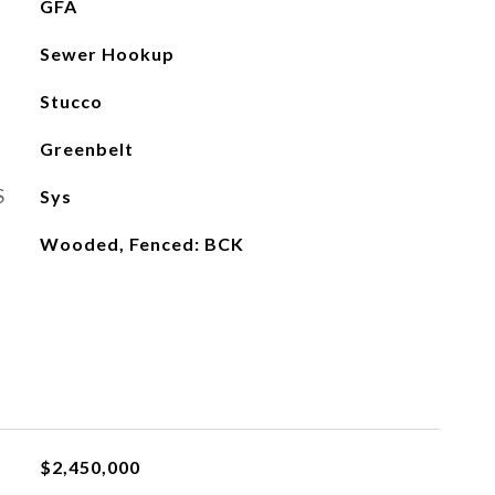
GFA
Sewer Hookup
Stucco
Greenbelt
S
Sys
Wooded, Fenced: BCK
$2,450,000