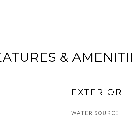
EATURES & AMENITI
EXTERIOR
WATER SOURCE