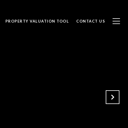
PROPERTY VALUATION TOOL
CONTACT US