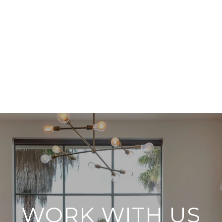
WORK WITH US