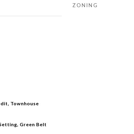
ZONING
dit, Townhouse
etting, Green Belt