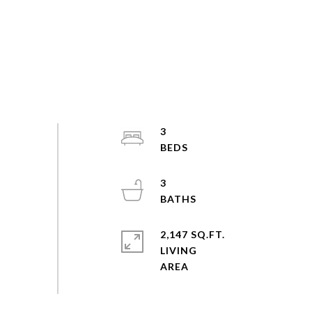
3
3
2,147 SQ.FT.
LIVING