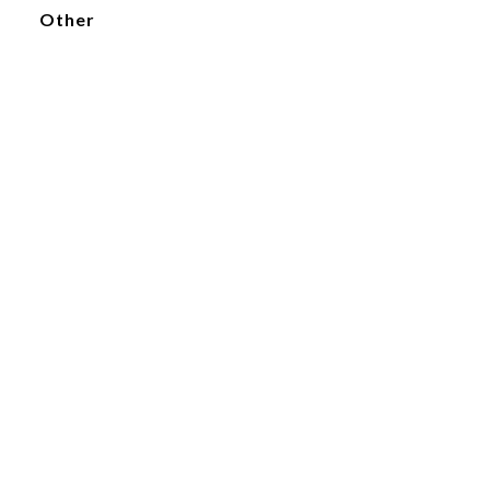
Other