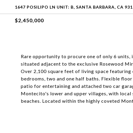
1647 POSILIPO LN UNIT: B, SANTA BARBARA, CA 93
$2,450,000
Rare opportunity to procure one of only 6 units, 
situated adjacent to the exclusive Rosewood Mir
Over 2,100 square feet of living space featuring
bedrooms, two and one half baths. Flexible floor 
patio for entertaining and attached two car gara
Montecito's lower and upper villages, with local 
beaches. Located within the highly coveted Mont