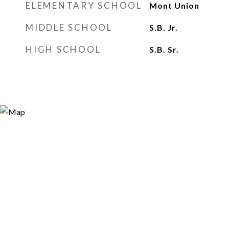
ELEMENTARY SCHOOL
Mont Union
MIDDLE SCHOOL
S.B. Jr.
HIGH SCHOOL
S.B. Sr.