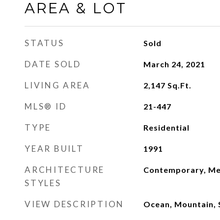
AREA & LOT
STATUS
Sold
DATE SOLD
March 24, 2021
LIVING AREA
2,147
Sq.Ft.
MLS® ID
21-447
TYPE
Residential
YEAR BUILT
1991
ARCHITECTURE
Contemporary, Me
STYLES
VIEW DESCRIPTION
Ocean, Mountain, S