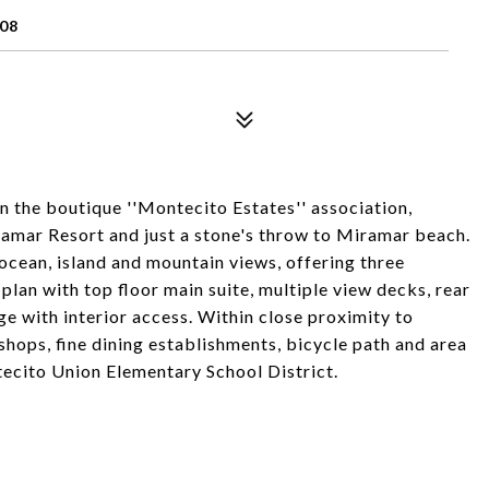
108
in the boutique ''Montecito Estates'' association,
amar Resort and just a stone's throw to Miramar beach.
 ocean, island and mountain views, offering three
plan with top floor main suite, multiple view decks, rear
ge with interior access. Within close proximity to
shops, fine dining establishments, bicycle path and area
ecito Union Elementary School District.