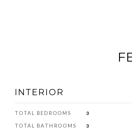
F
INTERIOR
TOTAL BEDROOMS
3
TOTAL BATHROOMS
3