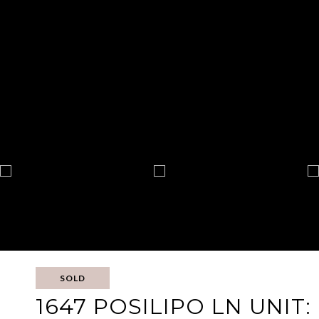
SOLD
1647 POSILIPO LN UNIT: