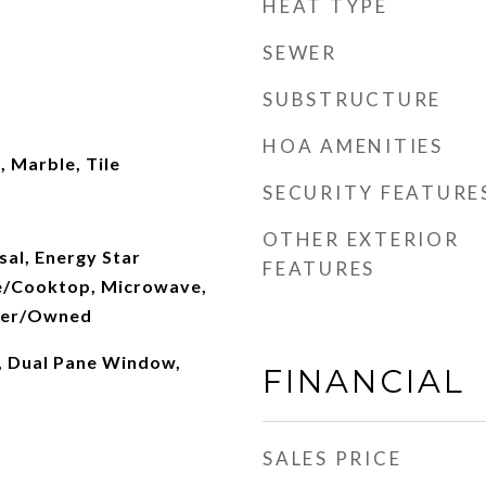
HEAT TYPE
SEWER
SUBSTRUCTURE
HOA AMENITIES
 Marble, Tile
SECURITY FEATURE
OTHER EXTERIOR
al, Energy Star
FEATURES
e/Cooktop, Microwave,
ener/Owned
s, Dual Pane Window,
FINANCIAL
SALES PRICE