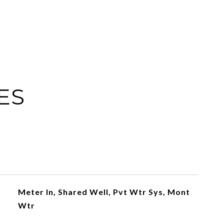
ES
Meter In, Shared Well, Pvt Wtr Sys, Mont
Wtr