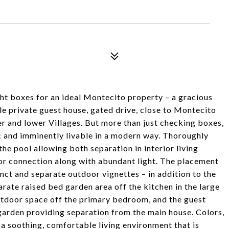
ght boxes for an ideal Montecito property – a gracious
le private guest house, gated drive, close to Montecito
 and lower Villages. But more than just checking boxes,
 and imminently livable in a modern way. Thoroughly
he pool allowing both separation in interior living
or connection along with abundant light. The placement
inct and separate outdoor vignettes – in addition to the
rate raised bed garden area off the kitchen in the large
outdoor space off the primary bedroom, and the guest
arden providing separation from the main house. Colors,
 a soothing, comfortable living environment that is