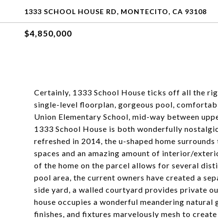
1333 SCHOOL HOUSE RD, MONTECITO, CA 93108
$4,850,000
Certainly, 1333 School House ticks off all the ri
single-level floorplan, gorgeous pool, comfortab
Union Elementary School, mid-way between upper
1333 School House is both wonderfully nostalgic
refreshed in 2014, the u-shaped home surrounds t
spaces and an amazing amount of interior/exteri
of the home on the parcel allows for several dist
pool area, the current owners have created a sepa
side yard, a walled courtyard provides private 
house occupies a wonderful meandering natural g
finishes, and fixtures marvelously mesh to create