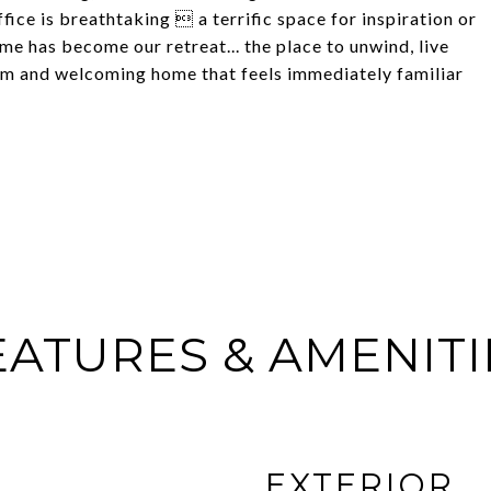
fice is breathtaking  a terrific space for inspiration or
me has become our retreat... the place to unwind, live
rm and welcoming home that feels immediately familiar
EATURES & AMENITI
EXTERIOR