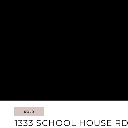
SOLD
1333 SCHOOL HOUSE R