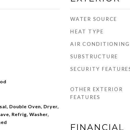
WATER SOURCE
HEAT TYPE
AIR CONDITIONING
SUBSTRUCTURE
SECURITY FEATURE
ood
OTHER EXTERIOR
FEATURES
sal, Double Oven, Dryer,
ave, Refrig, Washer,
ned
FINANCIAL