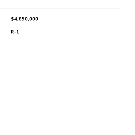
$4,850,000
R-1