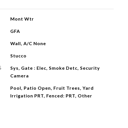
Mont Wtr
GFA
Wall, A/C None
Stucco
S
Sys, Gate : Elec, Smoke Detc, Security
Camera
Pool, Patio Open, Fruit Trees, Yard
Irrigation PRT, Fenced: PRT, Other