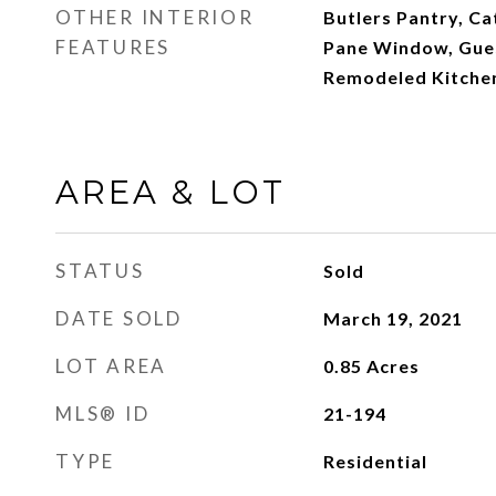
OTHER INTERIOR
Butlers Pantry, Ca
FEATURES
Pane Window, Gues
Remodeled Kitchen
AREA & LOT
STATUS
Sold
DATE SOLD
March 19, 2021
LOT AREA
0.85
Acres
MLS® ID
21-194
TYPE
Residential