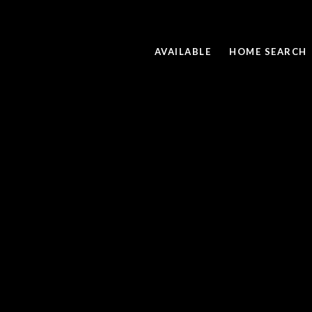
AVAILABLE
HOME SEARCH