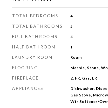
TOTAL BEDROOMS
4
TOTAL BATHROOMS
5
FULL BATHROOMS
4
HALF BATHROOM
1
LAUNDRY ROOM
Room
FLOORING
Marble, Stone, W
FIREPLACE
2, FR, Gas, LR
APPLIANCES
Dishwasher, Dispo
Gas Stove, Microw
Wtr Softener/Ow