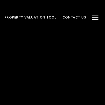
PROPERTY VALUATION TOOL
CONTACT US