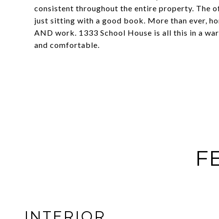
consistent throughout the entire property. The of
just sitting with a good book. More than ever, ho
AND work. 1333 School House is all this in a wa
and comfortable.
F
INTERIOR