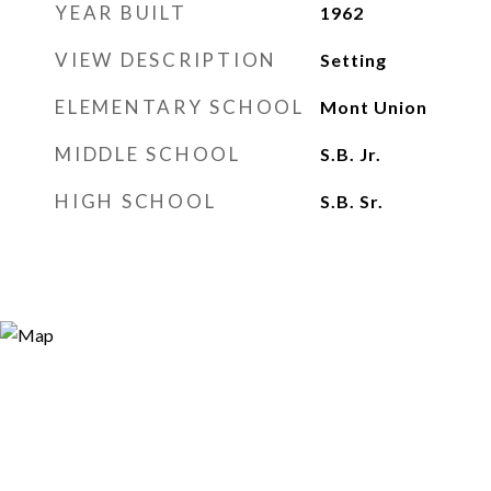
YEAR BUILT
1962
VIEW DESCRIPTION
Setting
ELEMENTARY SCHOOL
Mont Union
MIDDLE SCHOOL
S.B. Jr.
HIGH SCHOOL
S.B. Sr.