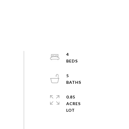
4
5
0.85
ACRES