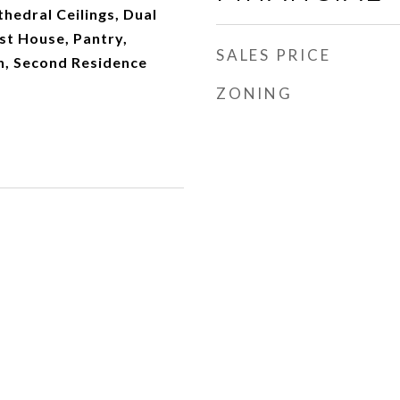
thedral Ceilings, Dual
t House, Pantry,
SALES PRICE
, Second Residence
ZONING