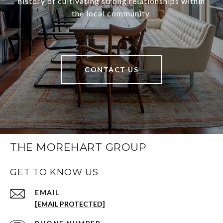
history of cultivating strong relationships within
the local community.
CONTACT US
THE MOREHART GROUP
GET TO KNOW US
EMAIL
[EMAIL PROTECTED]