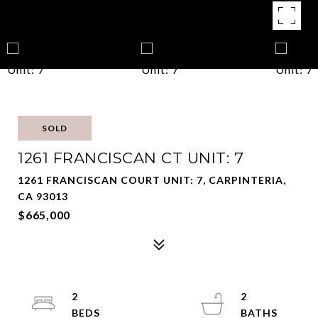
SOLD
1261 FRANCISCAN CT UNIT: 7
1261 FRANCISCAN COURT UNIT: 7, CARPINTERIA,
CA 93013
$665,000
2
2