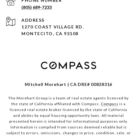
PHONE NUMBER
(805) 689-7233
ADDRESS
1270 COAST VILLAGE RD.
MONTECITO, CA 93108
Mitchell Morehart | CA DRE# 00828316
The Morehart Group is a team of real estate agents licensed by
the state of California affiliated with Compass.
Compass
is a
licensed real estate broker licensed by the state of California
and abides by equal housing opportunity laws. All material
presented herein is intended for informational purposes only.
Information is compiled from sources deemed reliable but is
subject to errors, omissions, changes in price, condition, sale, or