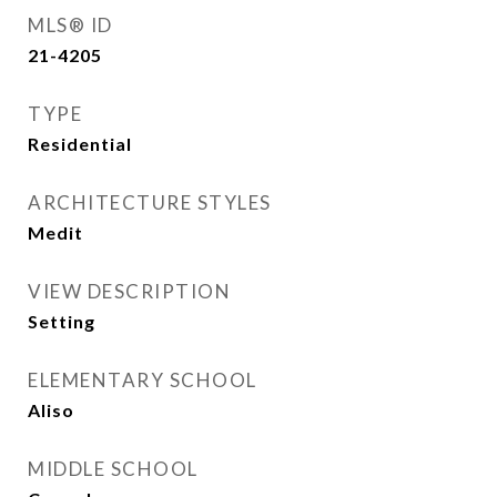
MLS® ID
21-4205
TYPE
Residential
ARCHITECTURE STYLES
Medit
VIEW DESCRIPTION
Setting
ELEMENTARY SCHOOL
Aliso
MIDDLE SCHOOL