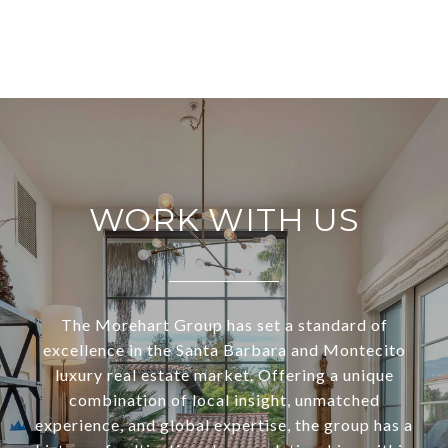
WORK WITH US
The Morehart Group has set a standard of
excellence in the Santa Barbara and Montecito
luxury real estate market. Offering a unique
combination of local insight, unmatched
experience, and global expertise, the group has a