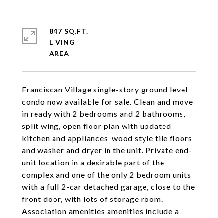
847 SQ.FT.
LIVING
Franciscan Village single-story ground level
condo now available for sale. Clean and move
in ready with 2 bedrooms and 2 bathrooms,
split wing, open floor plan with updated
kitchen and appliances, wood style tile floors
and washer and dryer in the unit. Private end-
unit location in a desirable part of the
complex and one of the only 2 bedroom units
with a full 2-car detached garage, close to the
front door, with lots of storage room.
Association amenities amenities include a