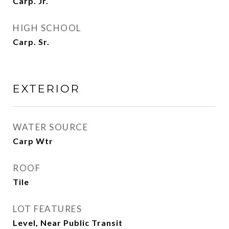
Carp. Jr.
HIGH SCHOOL
Carp. Sr.
EXTERIOR
WATER SOURCE
Carp Wtr
ROOF
Tile
LOT FEATURES
Level, Near Public Transit