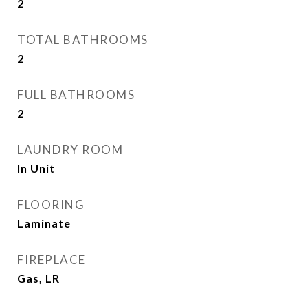
2
TOTAL BATHROOMS
2
FULL BATHROOMS
2
LAUNDRY ROOM
In Unit
FLOORING
Laminate
FIREPLACE
Gas, LR