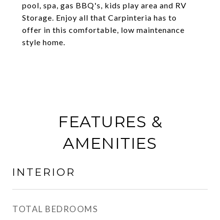
pool, spa, gas BBQ's, kids play area and RV
Storage. Enjoy all that Carpinteria has to
offer in this comfortable, low maintenance
style home.
FEATURES &
AMENITIES
INTERIOR
TOTAL BEDROOMS