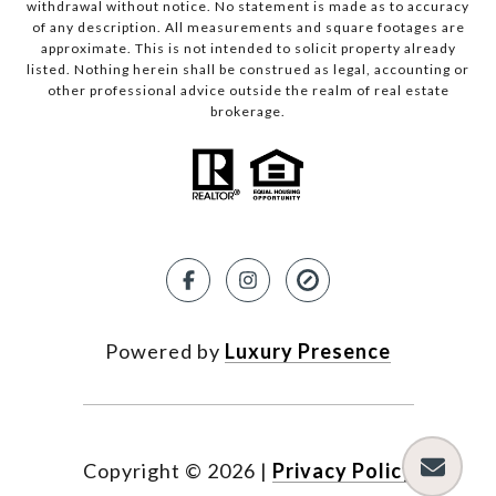
withdrawal without notice. No statement is made as to accuracy
of any description. All measurements and square footages are
approximate. This is not intended to solicit property already
listed. Nothing herein shall be construed as legal, accounting or
other professional advice outside the realm of real estate
brokerage.
Powered by
Luxury Presence
Copyright ©
2026
|
Privacy Policy