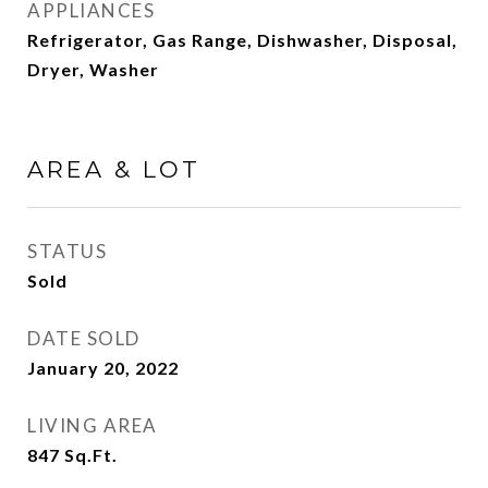
APPLIANCES
Refrigerator, Gas Range, Dishwasher, Disposal,
Dryer, Washer
AREA & LOT
STATUS
Sold
DATE SOLD
January 20, 2022
LIVING AREA
847
Sq.Ft.