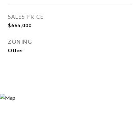
SALES PRICE
$665,000
ZONING
Other