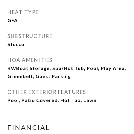
HEAT TYPE
GFA
SUBSTRUCTURE
Stucco
HOA AMENITIES
RV/Boat Storage, Spa/Hot Tub, Pool, Play Area,
Greenbelt, Guest Parking
OTHER EXTERIOR FEATURES
Pool, Patio Covered, Hot Tub, Lawn
FINANCIAL