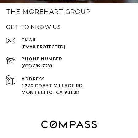
THE MOREHART GROUP
GET TO KNOW US
EMAIL
[EMAIL PROTECTED]
PHONE NUMBER
(805) 689-7233
ADDRESS
1270 COAST VILLAGE RD.
MONTECITO, CA 93108