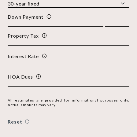
Down Payment
Property Tax
Interest Rate
HOA Dues
All estimates are provided for informational purposes only.
Actual amounts may vary.
Reset