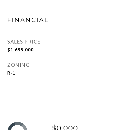
FINANCIAL
SALES PRICE
$1,695,000
ZONING
R-1
$0,000