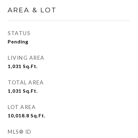
AREA & LOT
STATUS
Pending
LIVING AREA
1,031
Sq.Ft.
TOTAL AREA
1,031
Sq.Ft.
LOT AREA
10,018.8
Sq.Ft.
MLS® ID