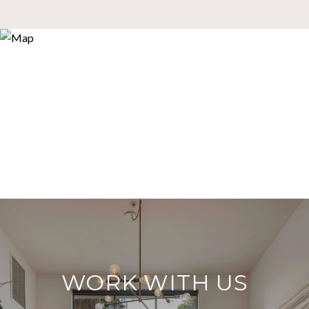
WORK WITH US