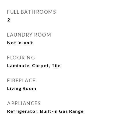
FULL BATHROOMS
2
LAUNDRY ROOM
Not in-unit
FLOORING
Laminate, Carpet, Tile
FIREPLACE
Living Room
APPLIANCES
Refrigerator, Built-In Gas Range