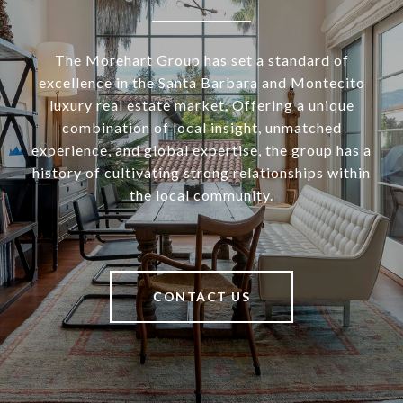
The Morehart Group has set a standard of
excellence in the Santa Barbara and Montecito
luxury real estate market. Offering a unique
combination of local insight, unmatched
experience, and global expertise, the group has a
history of cultivating strong relationships within
the local community.
CONTACT US