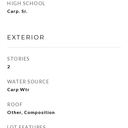
HIGH SCHOOL
Carp. Sr.
EXTERIOR
STORIES
2
WATER SOURCE
Carp Wtr
ROOF
Other, Composition
LOT FEATURES