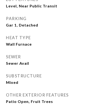
Level, Near Public Transit
PARKING
Gar 1, Detached
HEAT TYPE
Wall Furnace
SEWER
Sewer Avail
SUBSTRUCTURE
Mixed
OTHER EXTERIOR FEATURES
Patio Open, Fruit Trees