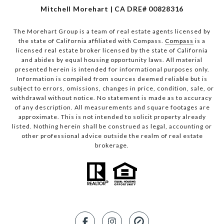
Mitchell Morehart | CA DRE# 00828316
The Morehart Group is a team of real estate agents licensed by
the state of California affiliated with Compass.
Compass
is a
licensed real estate broker licensed by the state of California
and abides by equal housing opportunity laws. All material
presented herein is intended for informational purposes only.
Information is compiled from sources deemed reliable but is
subject to errors, omissions, changes in price, condition, sale, or
withdrawal without notice. No statement is made as to accuracy
of any description. All measurements and square footages are
approximate. This is not intended to solicit property already
listed. Nothing herein shall be construed as legal, accounting or
other professional advice outside the realm of real estate
brokerage.