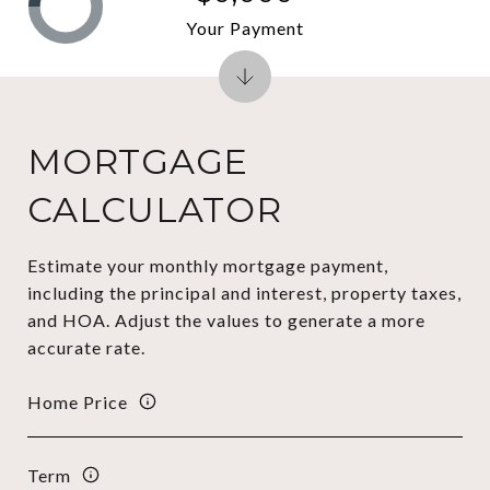
Your Payment
MORTGAGE
CALCULATOR
Estimate your monthly mortgage payment,
including the principal and interest, property taxes,
and HOA. Adjust the values to generate a more
accurate rate.
Home Price
Term