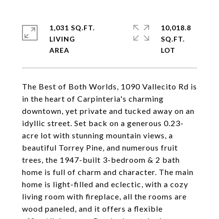
1,031 SQ.FT.
10,018.8
LIVING
SQ.FT.
The Best of Both Worlds, 1090 Vallecito Rd is
in the heart of Carpinteria's charming
downtown, yet private and tucked away on an
idyllic street. Set back on a generous 0.23-
acre lot with stunning mountain views, a
beautiful Torrey Pine, and numerous fruit
trees, the 1947-built 3-bedroom & 2 bath
home is full of charm and character. The main
home is light-filled and eclectic, with a cozy
living room with fireplace, all the rooms are
wood paneled, and it offers a flexible