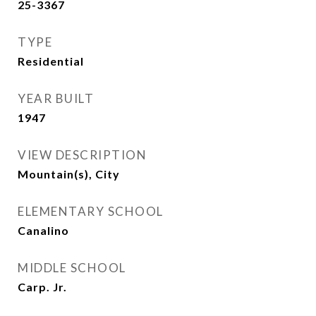
25-3367
TYPE
Residential
YEAR BUILT
1947
VIEW DESCRIPTION
Mountain(s), City
ELEMENTARY SCHOOL
Canalino
MIDDLE SCHOOL
Carp. Jr.