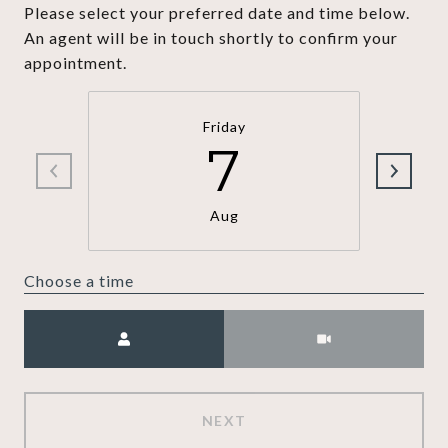
Please select your preferred date and time below.
An agent will be in touch shortly to confirm your
appointment.
Friday
7
Aug
Choose a time
Meeting Type
NEXT