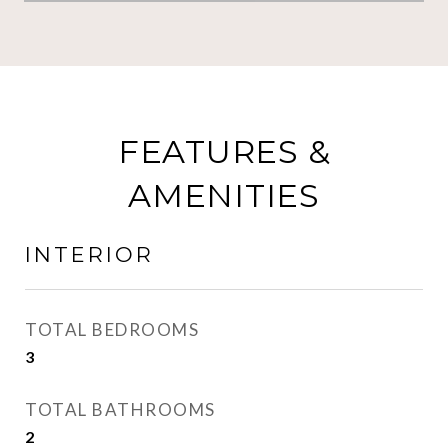
FEATURES &
AMENITIES
INTERIOR
TOTAL BEDROOMS
3
TOTAL BATHROOMS
2