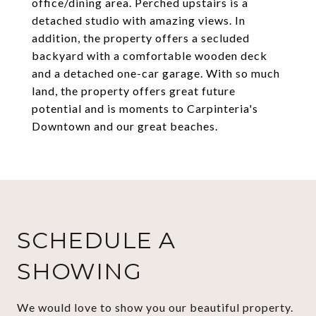
office/dining area. Perched upstairs is a
detached studio with amazing views. In
addition, the property offers a secluded
backyard with a comfortable wooden deck
and a detached one-car garage. With so much
land, the property offers great future
potential and is moments to Carpinteria's
Downtown and our great beaches.
SCHEDULE A
SHOWING
We would love to show you our beautiful property.