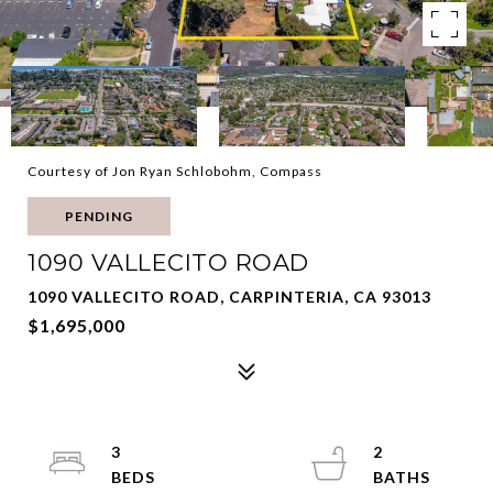
Courtesy of Jon Ryan Schlobohm, Compass
PENDING
1090 VALLECITO ROAD
1090 VALLECITO ROAD, CARPINTERIA, CA 93013
$1,695,000
3
2